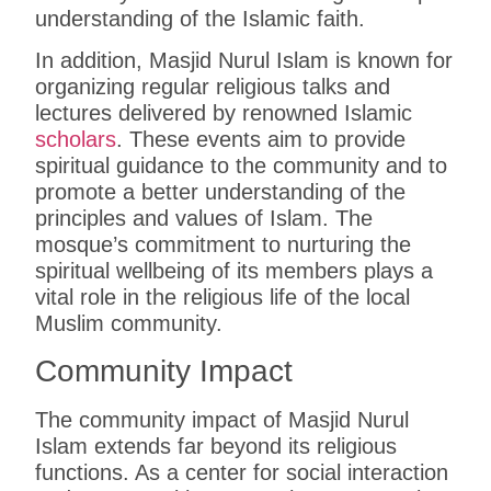
understanding of the Islamic faith.
In addition, Masjid Nurul Islam is known for
organizing regular religious talks and
lectures delivered by renowned Islamic
scholars
. These events aim to provide
spiritual guidance to the community and to
promote a better understanding of the
principles and values of Islam. The
mosque’s commitment to nurturing the
spiritual wellbeing of its members plays a
vital role in the religious life of the local
Muslim community.
Community Impact
The community impact of Masjid Nurul
Islam extends far beyond its religious
functions. As a center for social interaction