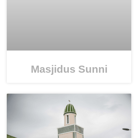
Masjidus Sunni