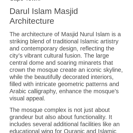
Darul Islam Masjid
Architecture
The architecture of Masjid Nurul Islam is a
striking blend of traditional Islamic artistry
and contemporary design, reflecting the
city’s vibrant cultural fusion. The large
central dome and soaring minarets that
crown the mosque create an iconic skyline,
while the beautifully decorated interiors,
filled with intricate geometric patterns and
Arabic calligraphy, enhance the mosque’s
visual appeal.
The mosque complex is not just about
grandeur but also about functionality. It
includes several additional facilities like an
educational wing for Quranic and Islamic