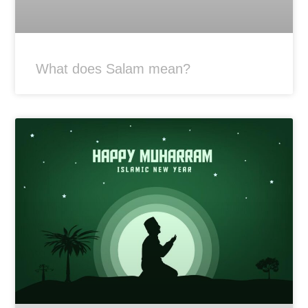
What does Salam mean?