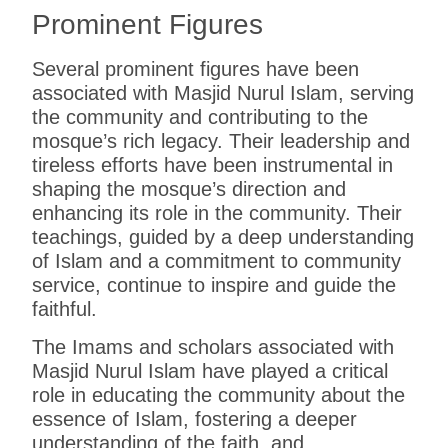
Prominent Figures
Several prominent figures have been
associated with Masjid Nurul Islam, serving
the community and contributing to the
mosque’s rich legacy. Their leadership and
tireless efforts have been instrumental in
shaping the mosque’s direction and
enhancing its role in the community. Their
teachings, guided by a deep understanding
of Islam and a commitment to community
service, continue to inspire and guide the
faithful.
The Imams and scholars associated with
Masjid Nurul Islam have played a critical
role in educating the community about the
essence of Islam, fostering a deeper
understanding of the faith, and