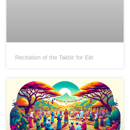
Recitation of the Takbir for Eid