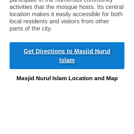
activities that the mosque hosts. Its central
location makes it easily accessible for both
local residents and visitors from other
parts of the city.
Get Directions to Masjid Nurul
Islam
Masjid Nurul Islam Location and Map