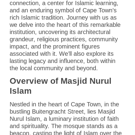
connection, a center for Islamic learning,
and an enduring symbol of Cape Town’s
rich Islamic tradition. Journey with us as
we delve into the heart of this remarkable
institution, uncovering its architectural
grandeur, religious practices, community
impact, and the prominent figures
associated with it. We’ll also explore its
lasting legacy and influence, both within
the local community and beyond.
Overview of Masjid Nurul
Islam
Nestled in the heart of Cape Town, in the
bustling Buitengracht Street, lies Masjid
Nurul Islam, a luminary institution of faith
and spirituality. The mosque stands as a
beacon, casting the light of Islam over the