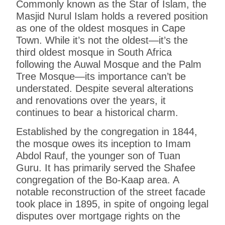
Commonly known as the Star of Islam, the
Masjid Nurul Islam holds a revered position
as one of the oldest mosques in Cape
Town. While it’s not the oldest—it’s the
third oldest mosque in South Africa
following the Auwal Mosque and the Palm
Tree Mosque—its importance can’t be
understated. Despite several alterations
and renovations over the years, it
continues to bear a historical charm.
Established by the congregation in 1844,
the mosque owes its inception to Imam
Abdol Rauf, the younger son of Tuan
Guru. It has primarily served the Shafee
congregation of the Bo-Kaap area. A
notable reconstruction of the street facade
took place in 1895, in spite of ongoing legal
disputes over mortgage rights on the