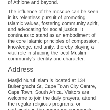
of Athlone and beyond.
The influence of the mosque can be seen
in its relentless pursuit of promoting
Islamic values, fostering community spirit,
and advocating for social justice. It
continues to stand as an embodiment of
the core Islamic principles of compassion,
knowledge, and unity, thereby playing a
vital role in shaping the local Muslim
community’s identity and character.
Address
Masjid Nurul Islam is located at
134
Buitengracht St, Cape Town City Centre,
Cape Town, South Africa
. Visitors are
welcome to join the daily prayers, attend
the regular religious programs, or
participate in the numerous community