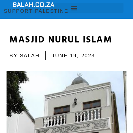
SALAH.CO.ZA
SUPPORT PALESTINE
MASJID NURUL ISLAM
BY
SALAH
JUNE 19, 2023