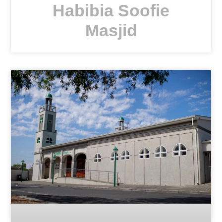
Habibia Soofie
Masjid