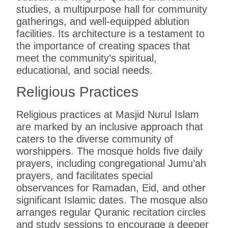
studies, a multipurpose hall for community
gatherings, and well-equipped ablution
facilities. Its architecture is a testament to
the importance of creating spaces that
meet the community’s spiritual,
educational, and social needs.
Religious Practices
Religious practices at Masjid Nurul Islam
are marked by an inclusive approach that
caters to the diverse community of
worshippers. The mosque holds five daily
prayers, including congregational Jumu’ah
prayers, and facilitates special
observances for Ramadan, Eid, and other
significant Islamic dates. The mosque also
arranges regular Quranic recitation circles
and study sessions to encourage a deeper