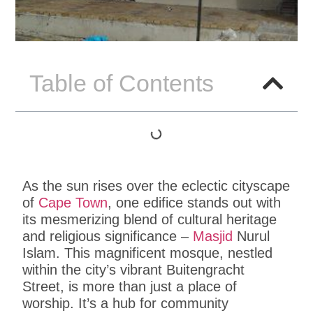
Table of Contents
As the sun rises over the eclectic cityscape
of
Cape Town
, one edifice stands out with
its mesmerizing blend of cultural heritage
and religious significance –
Masjid
Nurul
Islam. This magnificent mosque, nestled
within the city’s vibrant Buitengracht
Street, is more than just a place of
worship. It’s a hub for community