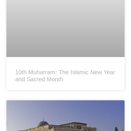
10th Muharram: The Islamic New Year
and Sacred Month