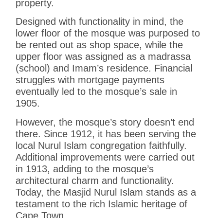
property.
Designed with functionality in mind, the
lower floor of the mosque was purposed to
be rented out as shop space, while the
upper floor was assigned as a madrassa
(school) and Imam’s residence. Financial
struggles with mortgage payments
eventually led to the mosque’s sale in
1905.
However, the mosque’s story doesn’t end
there. Since 1912, it has been serving the
local Nurul Islam congregation faithfully.
Additional improvements were carried out
in 1913, adding to the mosque’s
architectural charm and functionality.
Today, the Masjid Nurul Islam stands as a
testament to the rich Islamic heritage of
Cape Town.