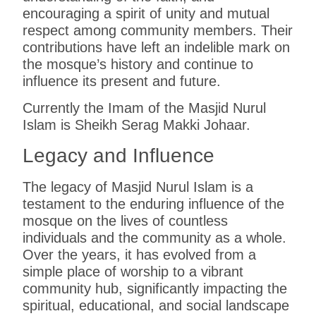
encouraging a spirit of unity and mutual
respect among community members. Their
contributions have left an indelible mark on
the mosque’s history and continue to
influence its present and future.
Currently the Imam of the Masjid Nurul
Islam is Sheikh Serag Makki Johaar.
Legacy and Influence
The legacy of Masjid Nurul Islam is a
testament to the enduring influence of the
mosque on the lives of countless
individuals and the community as a whole.
Over the years, it has evolved from a
simple place of worship to a vibrant
community hub, significantly impacting the
spiritual, educational, and social landscape