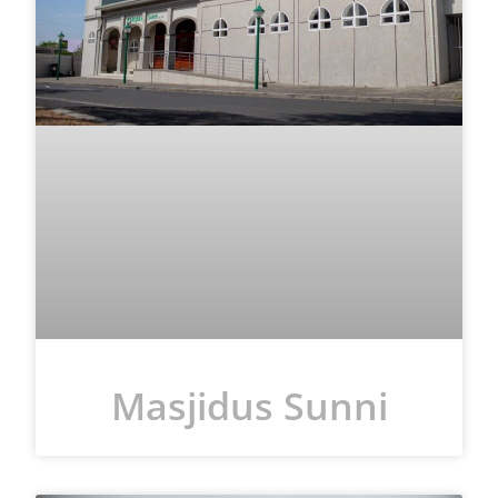
Masjidus Sunni