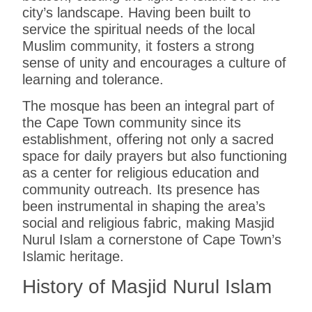
city’s landscape. Having been built to
service the spiritual needs of the local
Muslim community, it fosters a strong
sense of unity and encourages a culture of
learning and tolerance.
The mosque has been an integral part of
the Cape Town community since its
establishment, offering not only a sacred
space for daily prayers but also functioning
as a center for religious education and
community outreach. Its presence has
been instrumental in shaping the area’s
social and religious fabric, making Masjid
Nurul Islam a cornerstone of Cape Town’s
Islamic heritage.
History of Masjid Nurul Islam