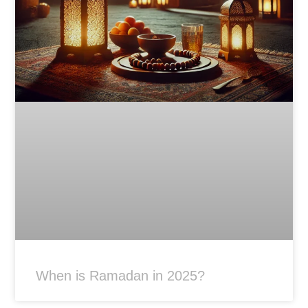
When is Ramadan in 2025?