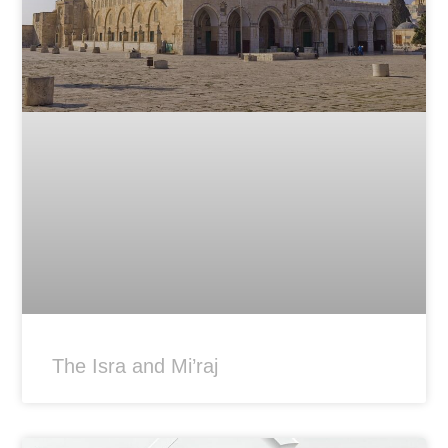
The Isra and Mi’raj