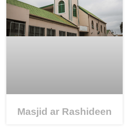
Masjid ar Rashideen