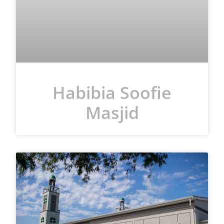
Habibia Soofie
Masjid