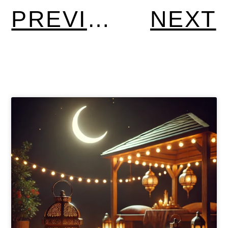
PREVIOUS
NEXT