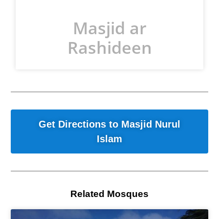
Masjid ar
Rashideen
Get Directions to Masjid Nurul
Islam
Related Mosques