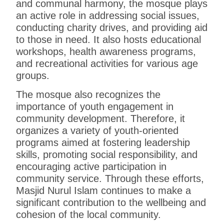
and communal harmony, the mosque plays
an active role in addressing social issues,
conducting charity drives, and providing aid
to those in need. It also hosts educational
workshops, health awareness programs,
and recreational activities for various age
groups.
The mosque also recognizes the
importance of youth engagement in
community development. Therefore, it
organizes a variety of youth-oriented
programs aimed at fostering leadership
skills, promoting social responsibility, and
encouraging active participation in
community service. Through these efforts,
Masjid Nurul Islam continues to make a
significant contribution to the wellbeing and
cohesion of the local community.