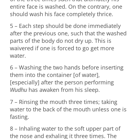
entire face is washed. On the contrary, one
should wash his face completely thrice.
5 – Each step should be done immediately
after the previous one, such that the washed
parts of the body do not dry up. This is
waivered if one is forced to go get more
water.
6 – Washing the two hands before inserting
them into the container [of water],
[especially] after the person performing
Wudhu
has awaken from his sleep.
7 – Rinsing the mouth three times; taking
water to the back of the mouth unless one is
fasting.
8 – Inhaling water to the soft upper part of
the nose and exhaling it three times. The