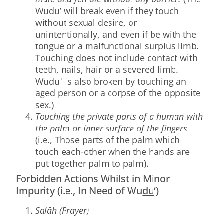
Wudu’ will break even if they touch
without sexual desire, or
unintentionally, and even if be with the
tongue or a malfunctional surplus limb.
Touching does not include contact with
teeth, nails, hair or a severed limb.
Wuduʾ is also broken by touching an
aged person or a corpse of the opposite
sex.)
Touching the private parts of a human with
the palm or inner surface of the fingers
(i.e., Those parts of the palm which
touch each-other when the hands are
put together palm to palm).
Forbidden Actions Whilst in Minor
Impurity (i.e., In Need of Wu
du
‘)
Salâh (Prayer)