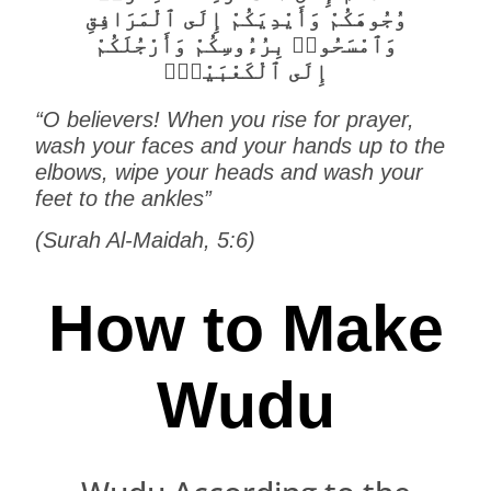
وُجُوهَكُمْ وَأَيْدِيَكُمْ إِلَى ٱلْمَرَافِقِ
وَٱمْسَحُوا۟ بِرُءُوسِكُمْ وَأَرْجُلَكُمْ
إِلَى ٱلْكَعْبَيْنِۚ
“O believers! When you rise for prayer,
wash your faces and your hands up to the
elbows, wipe your heads and wash your
feet to the ankles”
(Surah Al-Maidah, 5:6)
How to Make
Wudu