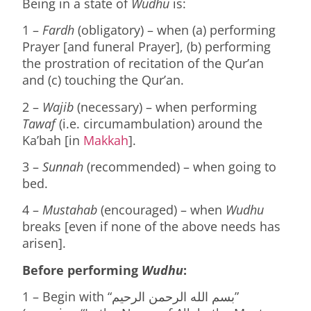
Being in a state of
Wudhu
is:
1 –
Fardh
(obligatory) – when (a) performing
Prayer [and funeral Prayer], (b) performing
the prostration of recitation of the Qur’an
and (c) touching the Qur’an.
2 –
Wajib
(necessary) – when performing
Tawaf
(i.e. circumambulation) around the
Ka’bah [in
Makkah
].
3 –
Sunnah
(recommended) – when going to
bed.
4 –
Mustahab
(encouraged) – when
Wudhu
breaks [even if none of the above needs has
arisen].
Before performing
Wudhu
:
1 – Begin with “بسم الله الرحمن الرحيم”