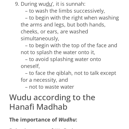
During wu
du
‘, it is sunnah:
– to wash the limbs successively,
– to begin with the right when washing
the arms and legs, but both hands,
cheeks, or ears, are washed
simultaneously,
– to begin with the top of the face and
not to splash the water onto it,
– to avoid splashing water onto
oneself,
– to face the qiblah, not to talk except
for a necessity, and
– not to waste water
Wudu according to the
Hanafi Madhab
The importance of
Wudhu
: