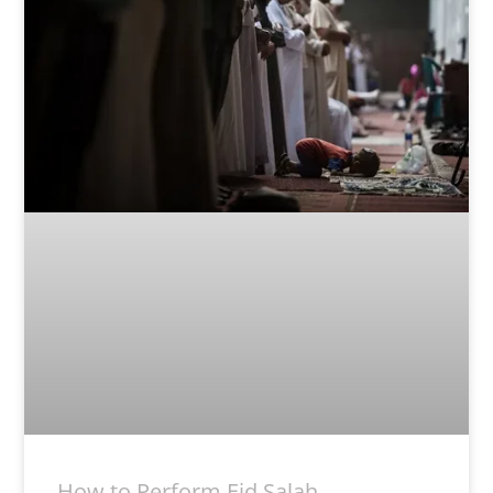
How to Perform Eid Salah