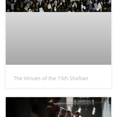
The Virtues of the 15th Sha’ban