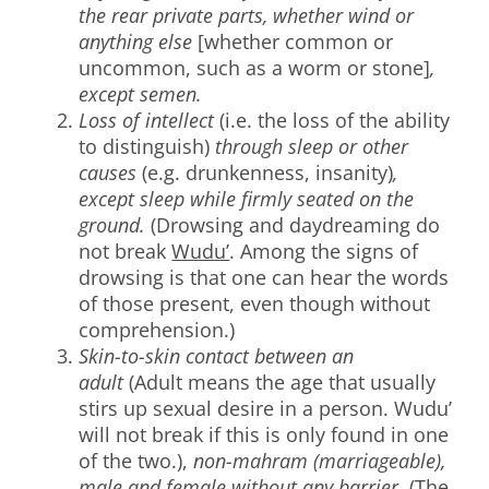
the rear private parts, whether wind or
anything else
[whether common or
uncommon, such as a worm or stone]
,
except semen.
Loss of intellect
(i.e. the loss of the ability
to distinguish)
through sleep or other
causes
(e.g. drunkenness, insanity)
,
except sleep while firmly seated on the
ground.
(Drowsing and daydreaming do
not break
Wudu’
. Among the signs of
drowsing is that one can hear the words
of those present, even though without
comprehension.)
Skin-to-skin contact between an
adult
(Adult means the age that usually
stirs up sexual desire in a person. Wudu’
will not break if this is only found in one
of the two.),
non-mahram (marriageable),
male and female without any barrier.
(The