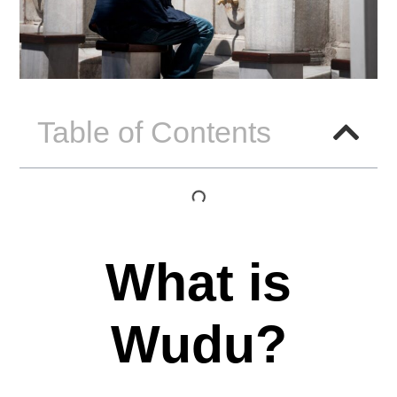
Table of Contents
What is
Wudu?