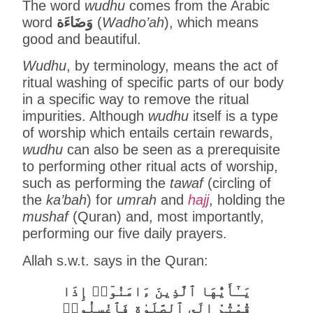
The word
wudhu
comes from the Arabic
word
وَضَاءَة
(
Wadho’ah
), which means
good and beautiful.
Wudhu
, by terminology, means the act of
ritual washing of specific parts of our body
in a specific way to remove the ritual
impurities. Although
wudhu
itself is a type
of worship which entails certain rewards,
wudhu
can also be seen as a prerequisite
to performing other ritual acts of worship,
such as performing the
tawaf
(circling of
the
ka’bah
) for
umrah
and
hajj
, holding the
mushaf
(Quran) and, most importantly,
performing our five daily prayers.
Allah s.w.t. says in the Quran:
يَـٰٓأَيُّهَا ٱلَّذِينَ ءَامَنُوٓا۟ إِذَا
قُمْتُمْ إِلَى ٱلصَّلَوٰةِ فَٱغْسِلُوا۟