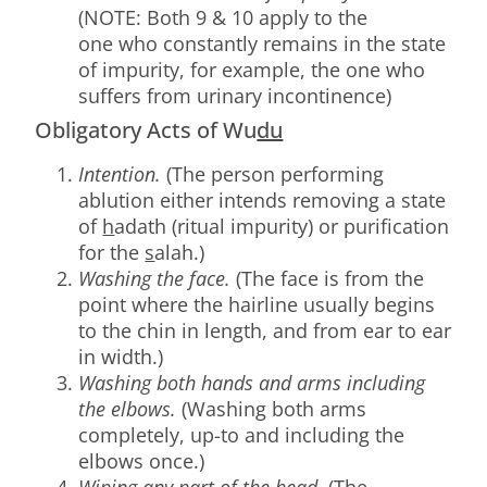
(NOTE: Both 9 & 10 apply to the
one who constantly remains in the state
of impurity, for example, the one who
suffers from urinary incontinence)
Obligatory Acts of Wu
du
Intention.
(The person performing
ablution either intends removing a state
of
h
adath (ritual impurity) or purification
for the
s
alah.)
Washing the face.
(The face is from the
point where the hairline usually begins
to the chin in length, and from ear to ear
in width.)
Washing both hands and arms including
the elbows.
(Washing both arms
completely, up-to and including the
elbows once.)
Wiping any part of the head.
(The