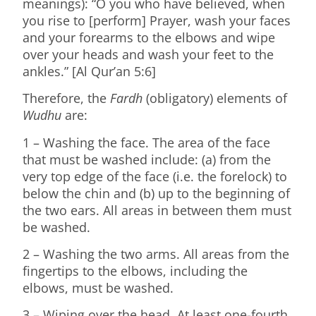
meanings): “O you who have believed, when
you rise to [perform] Prayer, wash your faces
and your forearms to the elbows and wipe
over your heads and wash your feet to the
ankles.” [Al Qur’an 5:6]
Therefore, the
Fardh
(obligatory) elements of
Wudhu
are:
1 – Washing the face. The area of the face
that must be washed include: (a) from the
very top edge of the face (i.e. the forelock) to
below the chin and (b) up to the beginning of
the two ears. All areas in between them must
be washed.
2 – Washing the two arms. All areas from the
fingertips to the elbows, including the
elbows, must be washed.
3 – Wiping over the head. At least one-fourth