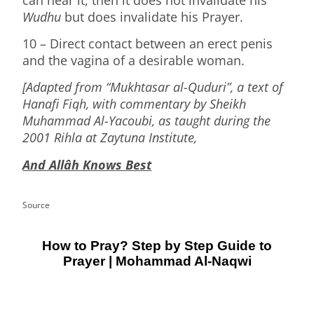
Wudhu
but does invalidate his Prayer.
10 – Direct contact between an erect penis
and the vagina of a desirable woman.
[Adapted from “Mukhtasar al-Quduri”, a text of
Hanafi Fiqh, with commentary by Sheikh
Muhammad Al-Yacoubi, as taught during the
2001 Rihla at Zaytuna Institute,
And Allâh Knows Best
Source
How to Pray? Step by Step Guide to
Prayer | Mohammad Al-Naqwi