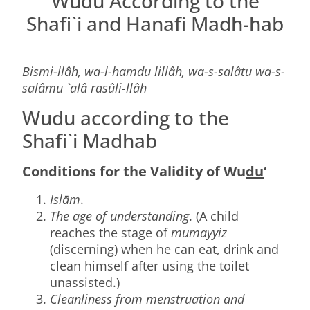
Wudu According to the
Shafi`i and Hanafi Madh-hab
Bismi-llâh, wa-l-hamdu lillâh, wa-s-salâtu wa-s-
salâmu `alâ rasûli-llâh
Wudu according to the
Shafi`i Madhab
Conditions for the Validity of Wu
du
‘
Islām
.
The age of understanding
. (A child
reaches the stage of
mumayyiz
(discerning) when he can eat, drink and
clean himself after using the toilet
unassisted.)
Cleanliness from menstruation and