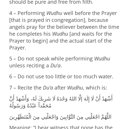
should be pure and free from filth.
4 – Performing
Wudhu
well before the Prayer
[that is prayed in congregation], because
angels pray for the believer between the time
he completes his
Wudhu
[and waits for the
Prayer to begin] and the actual start of the
Prayer.
5 – Do not speak while performing
Wudhu
unless reciting a
Du’a
.
6 – Do not use too little or too much water.
7 – Recite the
Du’a
after
Wudhu
, which is:
أَشْهَدُ أَنْ لَا إِلَهَ إلَّا اللهُ وَحْدَهُ لَا شَرِيكَ لَهُ، وَأَشْهَدُ أَنَّ
مُحَمَّداً عَبْدُهُ وَرَسُولُهُ
اللَّهُمَّ اجْعَلْنِي مِنَ التَّوَّابِينَ وَاجْعَلْنِي مِنَ الْمُتَطَهِّرِينَ
Meaning: “I bear witness that none has the