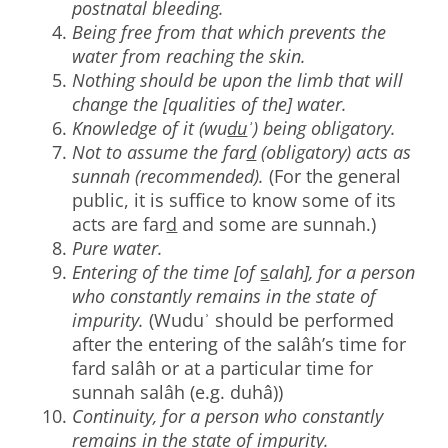
postnatal bleeding.
Being free from that which prevents the
water from reaching the skin.
Nothing should be upon the limb that will
change the [qualities of the] water.
Knowledge of it (wu
du
ʾ) being obligatory.
Not to assume the far
d
(obligatory) acts as
sunnah (recommended).
(For the general
public, it is suffice to know some of its
acts are far
d
and some are sunnah.)
Pure water.
Entering of the time [of
s
alah], for a person
who constantly remains in the state of
impurity.
(Wuduʾ should be performed
after the entering of the salâh’s time for
fard salâh or at a particular time for
sunnah salâh (e.g. duhâ))
Continuity, for a person who constantly
remains in the state of impurity.