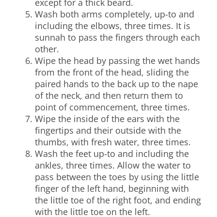
except for a thick beard.
Wash both arms completely, up-to and
including the elbows, three times. It is
sunnah to pass the fingers through each
other.
Wipe the head by passing the wet hands
from the front of the head, sliding the
paired hands to the back up to the nape
of the neck, and then return them to
point of commencement, three times.
Wipe the inside of the ears with the
fingertips and their outside with the
thumbs, with fresh water, three times.
Wash the feet up-to and including the
ankles, three times. Allow the water to
pass between the toes by using the little
finger of the left hand, beginning with
the little toe of the right foot, and ending
with the little toe on the left.