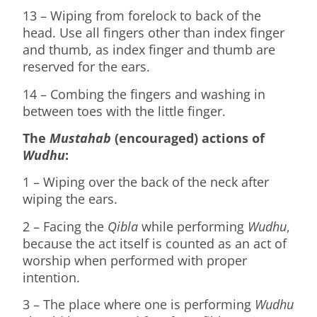
13 – Wiping from forelock to back of the
head. Use all fingers other than index finger
and thumb, as index finger and thumb are
reserved for the ears.
14 – Combing the fingers and washing in
between toes with the little finger.
The
Mustahab
(encouraged) actions of
Wudhu
:
1 – Wiping over the back of the neck after
wiping the ears.
2 – Facing the
Qibla
while performing
Wudhu
,
because the act itself is counted as an act of
worship when performed with proper
intention.
3 – The place where one is performing
Wudhu