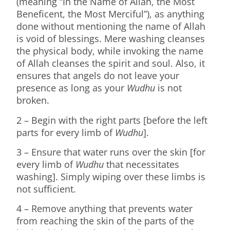
(meaning “In the Name of Allah, the Most
Beneficent, the Most Merciful”), as anything
done without mentioning the name of Allah
is void of blessings. Mere washing cleanses
the physical body, while invoking the name
of Allah cleanses the spirit and soul. Also, it
ensures that angels do not leave your
presence as long as your
Wudhu
is not
broken.
2 – Begin with the right parts [before the left
parts for every limb of
Wudhu
].
3 – Ensure that water runs over the skin [for
every limb of
Wudhu
that necessitates
washing]. Simply wiping over these limbs is
not sufficient.
4 – Remove anything that prevents water
from reaching the skin of the parts of the