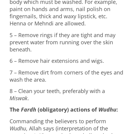
body which must be washed. For example,
paint on hands and arms, nail polish on
fingernails, thick and waxy lipstick, etc.
Henna or Mehndi are allowed.
5 – Remove rings if they are tight and may
prevent water from running over the skin
beneath.
6 – Remove hair extensions and wigs.
7 – Remove dirt from corners of the eyes and
wash the area.
8 – Clean your teeth, preferably with a
Miswak
.
The
Fardh
(obligatory) actions of
Wudhu
:
Commanding the believers to perform
Wudhu
, Allah says (interpretation of the