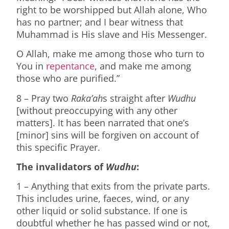
right to be worshipped but Allah alone, Who
has no partner; and I bear witness that
Muhammad is His slave and His Messenger.
O Allah, make me among those who turn to
You in
repentance
, and make me among
those who are purified.”
8 – Pray two
Raka’ah
s straight after
Wudhu
[without preoccupying with any other
matters]. It has been narrated that one’s
[minor] sins will be forgiven on account of
this specific Prayer.
The invalidators of
Wudhu
:
1 – Anything that exits from the private parts.
This includes urine, faeces, wind, or any
other liquid or solid substance. If one is
doubtful whether he has passed wind or not,