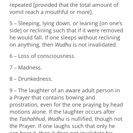
repeated [provided that the total amount of
vomit reach a mouthful or more].
5 – Sleeping, lying down, or leaning [on one’s
side] or reclining such that if it were removed
he would fall. If one sleeps without reclining
on anything, then
Wudhu
is not invalidated.
6 – Loss of consciousness.
7 – Madness.
8 – Drunkedness.
9 – The laughter of an aware adult person in
a Prayer that contains bowing and
prostration, even for the one praying by head
motions alone. If the laughter occurs after
the
Tashahhud
,
Wudhu
is nullified, though not
the Prayer. If one laughs such that only he
can hear it, then it does not invalidate his