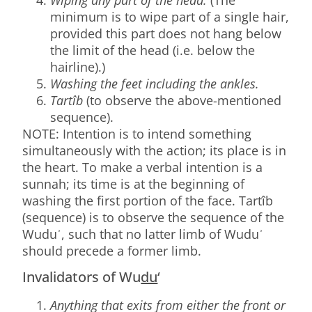
minimum is to wipe part of a single hair,
provided this part does not hang below
the limit of the head (i.e. below the
hairline).)
Washing the feet including the ankles.
Tartîb
(to observe the above-mentioned
sequence).
NOTE: Intention is to intend something
simultaneously with the action; its place is in
the heart. To make a verbal intention is a
sunnah; its time is at the beginning of
washing the first portion of the face. Tartîb
(sequence) is to observe the sequence of the
Wuduʾ, such that no latter limb of Wuduʾ
should precede a former limb.
Invalidators of Wu
du
‘
Anything that exits from either the front or