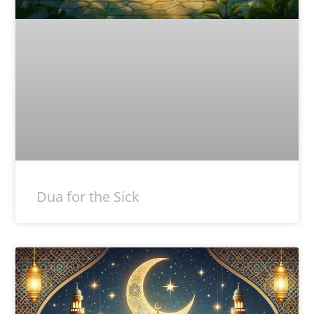
Dua for the Sick