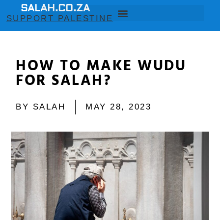
SALAH.CO.ZA
SUPPORT PALESTINE
HOW TO MAKE WUDU
FOR SALAH?
BY
SALAH
MAY 28, 2023