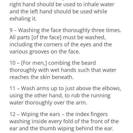
right hand should be used to inhale water
and the left hand should be used while
exhaling it.
9 – Washing the face thoroughly three times.
All parts [of the face] must be washed,
including the corners of the eyes and the
various grooves on the face.
10 – [For men,] combing the beard
thoroughly with wet hands such that water
reaches the skin beneath.
11 – Wash arms up to just above the elbows,
using the other hand, to rub the running
water thoroughly over the arm.
12 – Wiping the ears – the index fingers
washing inside every fold of the front of the
ear and the thumb wiping behind the ear.