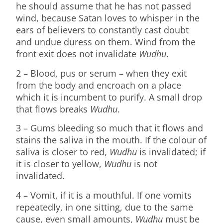
he should assume that he has not passed
wind, because Satan loves to whisper in the
ears of believers to constantly cast doubt
and undue duress on them. Wind from the
front exit does not invalidate
Wudhu
.
2 – Blood, pus or serum – when they exit
from the body and encroach on a place
which it is incumbent to purify. A small drop
that flows breaks
Wudhu
.
3 – Gums bleeding so much that it flows and
stains the saliva in the mouth. If the colour of
saliva is closer to red,
Wudhu
is invalidated; if
it is closer to yellow,
Wudhu
is not
invalidated.
4 – Vomit, if it is a mouthful. If one vomits
repeatedly, in one sitting, due to the same
cause, even small amounts,
Wudhu
must be