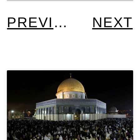
PREVIOUS
NEXT