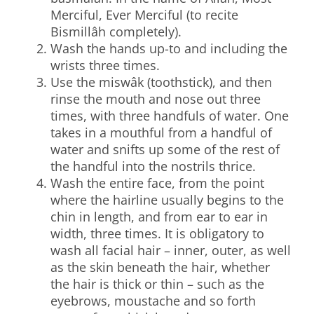
Merciful, Ever Merciful (to recite
Bismillâh completely).
Wash the hands up-to and including the
wrists three times.
Use the miswâk (toothstick), and then
rinse the mouth and nose out three
times, with three handfuls of water. One
takes in a mouthful from a handful of
water and snifts up some of the rest of
the handful into the nostrils thrice.
Wash the entire face, from the point
where the hairline usually begins to the
chin in length, and from ear to ear in
width, three times. It is obligatory to
wash all facial hair – inner, outer, as well
as the skin beneath the hair, whether
the hair is thick or thin – such as the
eyebrows, moustache and so forth