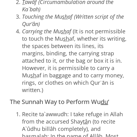
T
awâf (Circumambulation around the
Ka`bah)
Touching the Mu
sh
af (Written script of the
Qur’ân)
Carrying the Mu
sh
af
(It is not permissible
to touch the Mu
sh
af, whether its writing,
the spaces between its lines, its
margins, binding, the carrying strap
attached to it, or the bag or box it is in.
However, it is permissible to carry a
Mu
sh
af in baggage and to carry money,
rings, or clothes on which Qurʾān is
written.)
The Sunnah Way to Perform Wu
du
‘
Recite ta`awwudh: I take refuge in Allah
from the accursed Shay
tâ
n (to recite
A`ûdhu billâh completely), and
basmalah: In the name of Allâh, Most