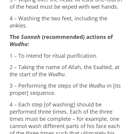
of the head must be wiped with wet hands.
4 – Washing the two feet, including the
ankles.
The
Sunnah
(recommended) actions of
Wudhu
:
1 – To intend for ritual purification.
2 – Taking the name of Allah, the Exalted, at
the start of the
Wudhu
.
3 – Performing the steps of the
Wudhu
in [its
proper] sequence.
4 – Each step [of washing] should be
performed three times. Each of the three
times must be complete – for example, one
cannot wash different parts of his face each
of the three times such that ultimately his