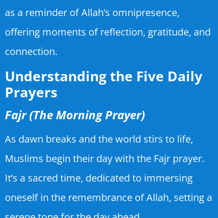
as a reminder of Allah’s omnipresence,
offering moments of reflection, gratitude, and
connection.
Understanding the Five Daily
Prayers
Fajr (The Morning Prayer)
As dawn breaks and the world stirs to life,
Muslims begin their day with the Fajr prayer.
It’s a sacred time, dedicated to immersing
oneself in the remembrance of Allah, setting a
serene tone for the day ahead.