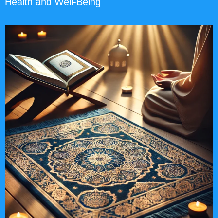
Health and Well-Being