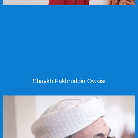
Shaykh Fakhruddin Owaisi