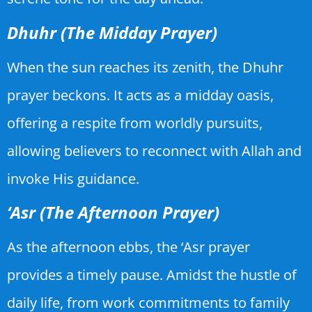
Dhuhr (The Midday Prayer)
When the sun reaches its zenith, the Dhuhr
prayer beckons. It acts as a midday oasis,
offering a respite from worldly pursuits,
allowing believers to reconnect with Allah and
invoke His guidance.
‘Asr (The Afternoon Prayer)
As the afternoon ebbs, the ‘Asr prayer
provides a timely pause. Amidst the hustle of
daily life, from work commitments to family