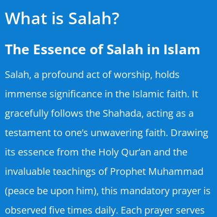
What is Salah?
The Essence of Salah in Islam
Salah, a profound act of worship, holds
immense significance in the Islamic faith. It
gracefully follows the Shahada, acting as a
testament to one’s unwavering faith. Drawing
its essence from the Holy Qur’an and the
invaluable teachings of Prophet Muhammad
(peace be upon him), this mandatory prayer is
observed five times daily. Each prayer serves