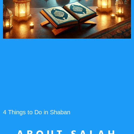
4 Things to Do in Shaban