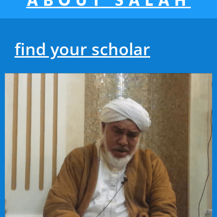
ABOUT SALAH
find your scholar