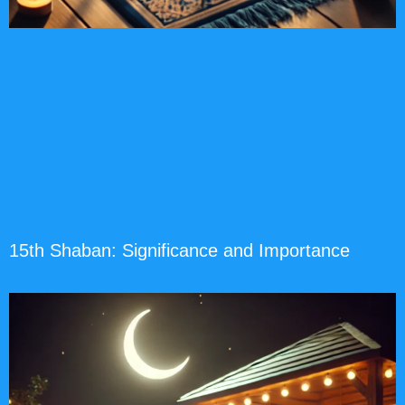
15th Shaban: Significance and Importance