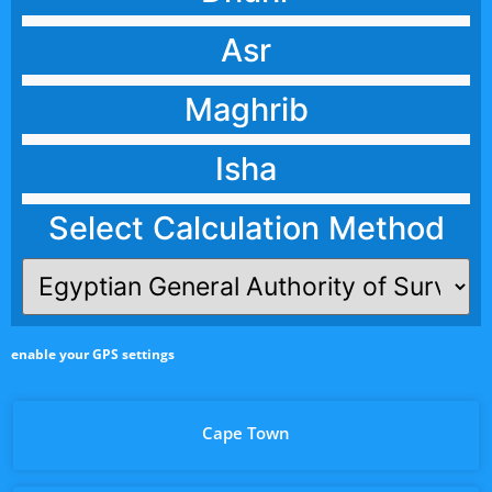
Asr
Maghrib
Isha
Select Calculation Method
enable your GPS settings
Cape Town