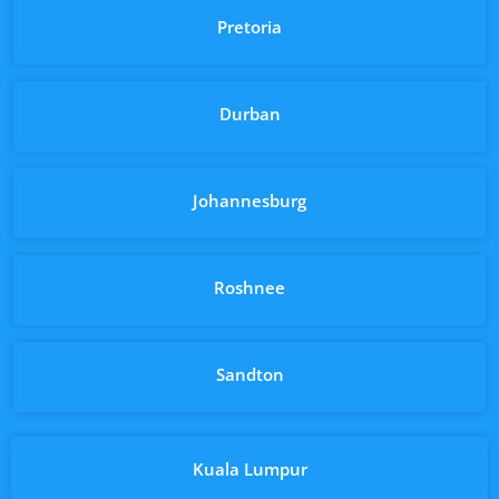
Pretoria
Durban
Johannesburg
Roshnee
Sandton
Kuala Lumpur