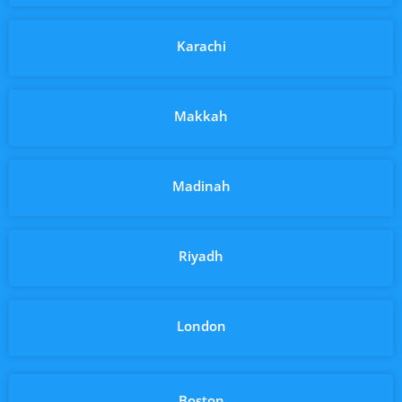
Karachi
Makkah
Madinah
Riyadh
London
Boston