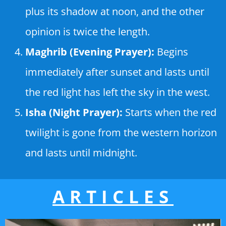
plus its shadow at noon, and the other
opinion is twice the length.
Maghrib (Evening Prayer):
Begins
immediately after sunset and lasts until
the red light has left the sky in the west.
Isha (Night Prayer):
Starts when the red
twilight is gone from the western horizon
and lasts until midnight.
ARTICLES