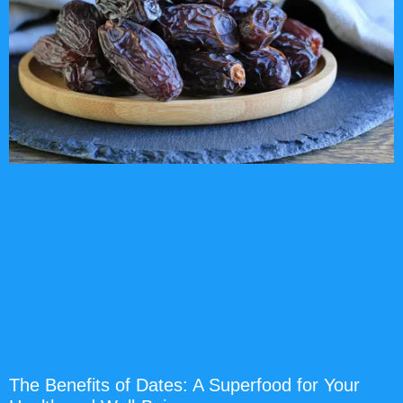
The Benefits of Dates: A Superfood for Your