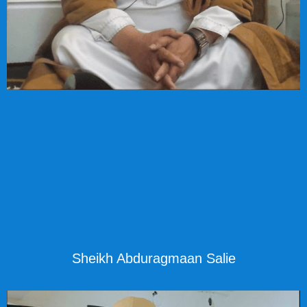
Sheikh Abduragmaan Salie