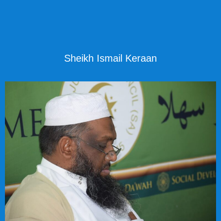
Sheikh Ismail Keraan