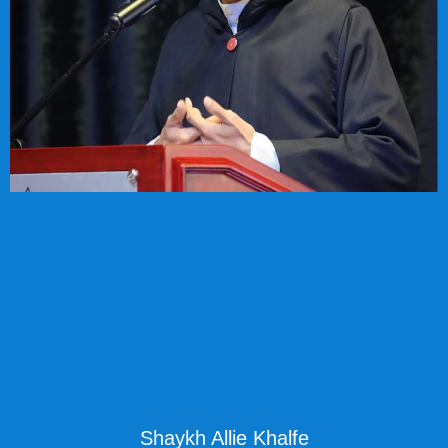
Shaykh Allie Khalfe