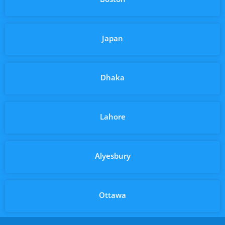
Japan
Dhaka
Lahore
Alyesbury
Ottawa