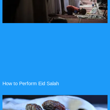
How to Perform Eid Salah