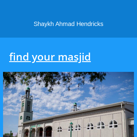
Shaykh Ahmad Hendricks
find your masjid