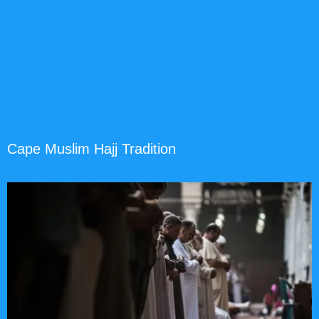
Cape Muslim Hajj Tradition