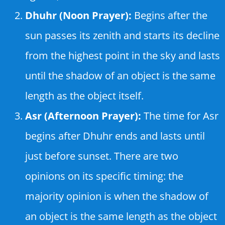
Dhuhr (Noon Prayer):
Begins after the
sun passes its zenith and starts its decline
from the highest point in the sky and lasts
until the shadow of an object is the same
length as the object itself.
Asr (Afternoon Prayer):
The time for Asr
begins after Dhuhr ends and lasts until
just before sunset. There are two
opinions on its specific timing: the
majority opinion is when the shadow of
an object is the same length as the object