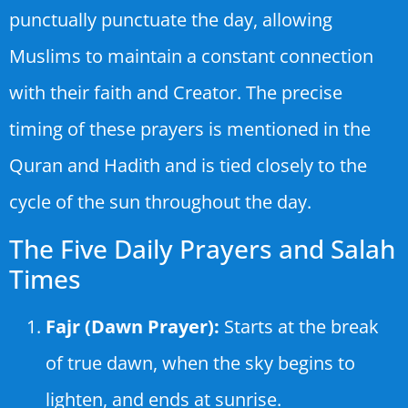
punctually punctuate the day, allowing
Muslims to maintain a constant connection
with their faith and Creator. The precise
timing of these prayers is mentioned in the
Quran and Hadith and is tied closely to the
cycle of the sun throughout the day.
The Five Daily Prayers and Salah
Times
Fajr (Dawn Prayer):
Starts at the break
of true dawn, when the sky begins to
lighten, and ends at sunrise.