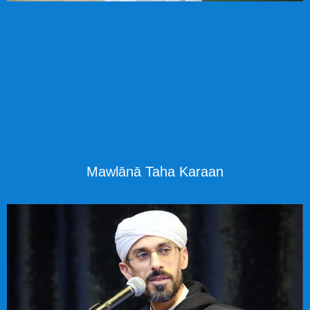
Mawlānā Taha Karaan