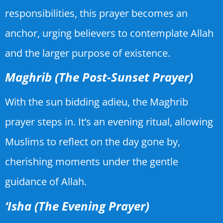
responsibilities, this prayer becomes an
anchor, urging believers to contemplate Allah
and the larger purpose of existence.
Maghrib (The Post-Sunset Prayer)
With the sun bidding adieu, the Maghrib
prayer steps in. It’s an evening ritual, allowing
Muslims to reflect on the day gone by,
cherishing moments under the gentle
guidance of Allah.
‘Isha (The Evening Prayer)