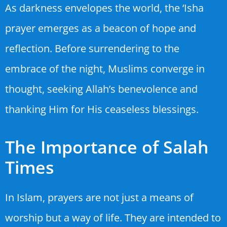
As darkness envelopes the world, the ‘Isha
prayer emerges as a beacon of hope and
reflection. Before surrendering to the
embrace of the night, Muslims converge in
thought, seeking Allah’s benevolence and
thanking Him for His ceaseless blessings.
The Importance of Salah
Times
In Islam, prayers are not just a means of
worship but a way of life. They are intended to