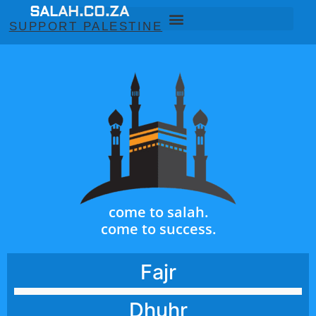
SALAH.CO.ZA
SUPPORT PALESTINE
come to salah.
come to success.
Fajr
Dhuhr