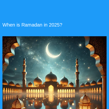
When is Ramadan in 2025?