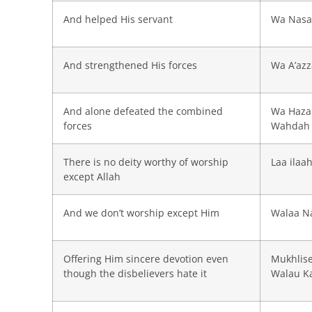
And helped His servant
Wa Nasa
And strengthened His forces
Wa A’az
And alone defeated the combined
Wa Haza
forces
Wahdah
There is no deity worthy of worship
Laa ilaah
except Allah
And we don’t worship except Him
Walaa Na
Offering Him sincere devotion even
Mukhlis
though the disbelievers hate it
Walau Ka