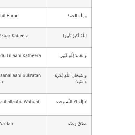
ahil Hamd
و لِلّه الحمدَ
Akbar Kabeera
اللّهُ أكبرُ كَبيِرَا
u Lillaahi Katheera
وَالحَمدُ لِلّهِ كَثِيرا
aanallaahi Bukratan
وَ سُبحَان اللّهِ بُكرَةً
la
وَأصْيِلا
ha illallaahu Wahdah
لا إلَهَ الا اللّه وحده
Wa’dah
صَدَقَ وَعدَه