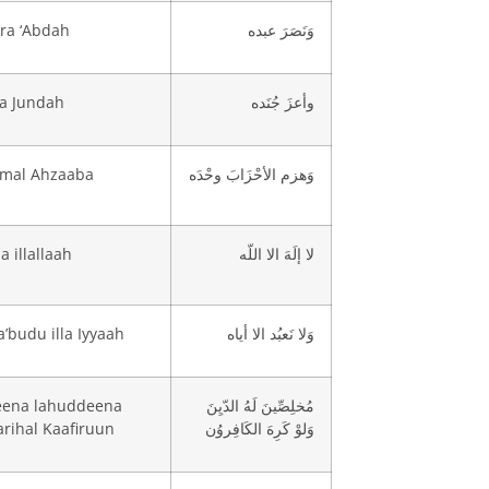
ra ‘Abdah
وَنَصَرَ عبده
za Jundah
وأعزَ جُنَده
mal Ahzaaba
وَهزم الأحْزَابَ وحْدَه
a illallaah
لا إلَهَ الا اللّه
’budu illa Iyyaah
وَلا نَعبُد الا أياه
eena lahuddeena
مُخلِصِّينَ لَهُ الدّيِنَ
rihal Kaafiruun
وَلوْ كَرِهَ الكَافِروُن