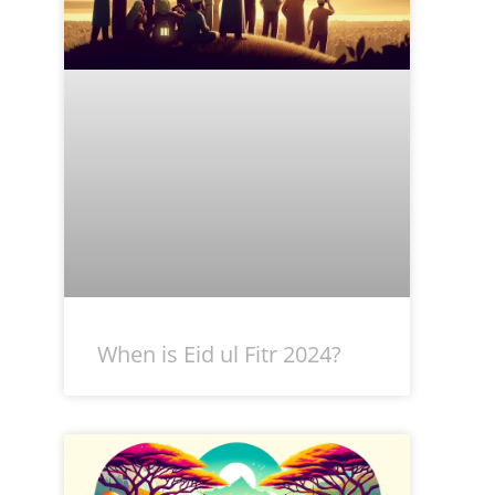
When is Eid ul Fitr 2024?