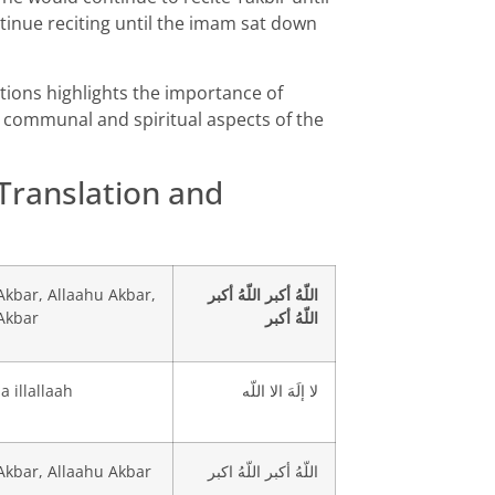
tinue reciting until the imam sat down
rations highlights the importance of
e communal and spiritual aspects of the
 Translation and
Akbar, Allaahu Akbar,
اللّهُ أكبر اللّهُ أكبر
Akbar
اللّهُ أكبر
a illallaah
لا إلَهَ الا اللّه
Akbar, Allaahu Akbar
اللّهُ أكبر اللّهُ اكبر