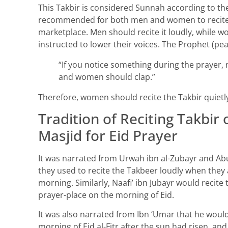
This Takbir is considered Sunnah according to the 
recommended for both men and women to recite
marketplace. Men should recite it loudly, while w
instructed to lower their voices. The Prophet (pe
“If you notice something during the prayer,
and women should clap.”
Therefore, women should recite the Takbir quietly
Tradition of Reciting Takbir
Masjid for Eid Prayer
It was narrated from Urwah ibn al-Zubayr and Ab
they used to recite the Takbeer loudly when they a
morning. Similarly, Naafi’ ibn Jubayr would recit
prayer-place on the morning of Eid.
It was also narrated from Ibn ‘Umar that he woul
morning of Eid al-Fitr after the sun had risen, and