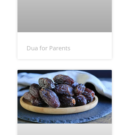
Dua for Parents