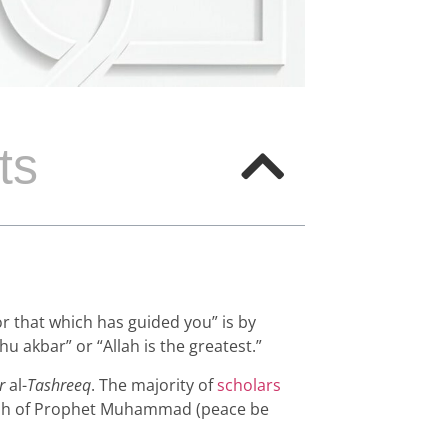
ts
or that which has guided you” is by
u akbar” or “Allah is the greatest.”
r
al-
Tashreeq
. The majority of
scholars
unnah of Prophet Muhammad (peace be