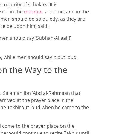
majority of scholars. It is
 it—in the
mosque
, at home, and in the
omen should do so quietly, as they are
ace be upon him) said:
 men should say ‘Subhan-Allaah!’
, while men should say it out loud.
 on the Way to the
u Salamah ibn ‘Abd al-Rahmaan that
rrived at the prayer place in the
e the Takbirout loud when he came to the
d come to the prayer place on the
 he would continue to recite Takbir until