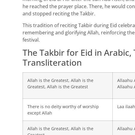
he reached the prayer place. There, he would con
and stopped reciting the Takbir.
This tradition of reciting Takbir during Eid celeb
remembering and glorifying Allah, reinforcing th
festival.
The Takbir for Eid in Arabic,
Transliteration
Allah is the Greatest, Allah is the
Allaahu 
Greatest, Allah is the Greatest
Allaahu 
There is no deity worthy of worship
Laa ilaah
except Allah
Allah is the Greatest, Allah is the
Allaahu 
Greatest