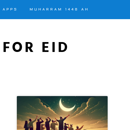
APPS
MUHARRAM 1448 AH
 FOR EID