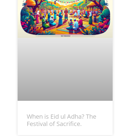
When is Eid ul Adha? The
Festival of Sacrifice.