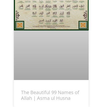
The Beautiful 99 Names of
Allah | Asma ul Husna