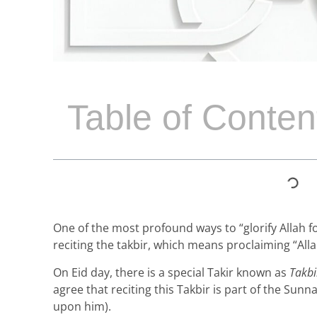
Table of Conten
One of the most profound ways to “glorify Allah f
reciting the takbir, which means proclaiming “Allah
On Eid day, there is a special Takir known as
Takbi
agree that reciting this Takbir is part of the S
upon him).