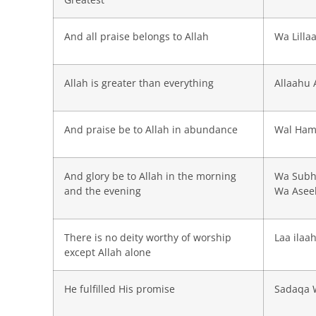
And all praise belongs to Allah
Wa Lilla
Allah is greater than everything
Allaahu 
And praise be to Allah in abundance
Wal Hamd
And glory be to Allah in the morning
Wa Subh
and the evening
Wa Asee
There is no deity worthy of worship
Laa ilaa
except Allah alone
He fulfilled His promise
Sadaqa 