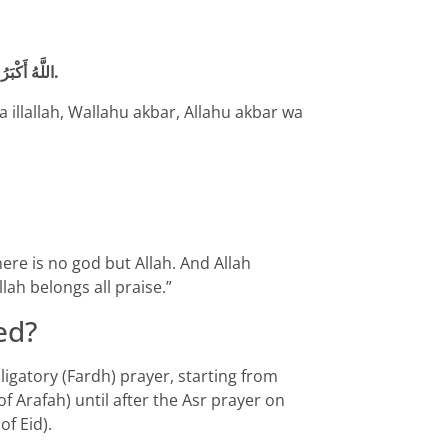
اللَّهُ أَكْبَرُ اللَّهُ أَكْبَرُ لَا إلَهَ إلَّا اللَّهُ. وَاَللَّهُ أَكْبَرُ اللَّهُ أَكْبَرُ وَلِلَّهِ الْحَمْدُ.
ha illallah, Wallahu akbar, Allahu akbar wa
there is no god but Allah. And Allah
llah belongs all praise.”
ed?
bligatory (Fardh) prayer, starting from
of Arafah) until after the Asr prayer on
of Eid).