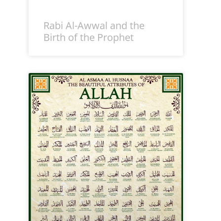
Rabi Al-Awwal and the
Birth of the Prophet