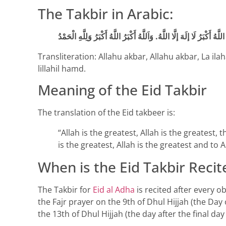
The Takbir in Arabic:
Transliteration: Allahu akbar, Allahu akbar, La ila
lillahil hamd.
Meaning of the Eid Takbir
The translation of the Eid takbeer is:
“Allah is the greatest, Allah is the greatest, 
is the greatest, Allah is the greatest and to A
When is the Eid Takbir Recit
The Takbir for
Eid al Adha
is recited after every o
the Fajr prayer on the 9th of Dhul Hijjah (the Day 
the 13th of Dhul Hijjah (the day after the final day 