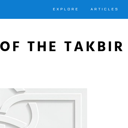
EXPLORE
ARTICLES
OF THE TAKBIR