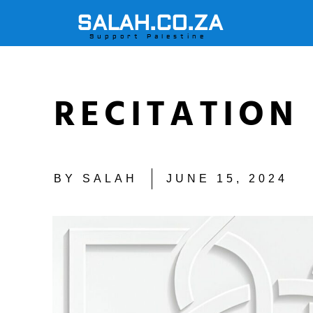
SALAH.CO.ZA
Support Palestine
RECITATION 
BY
SALAH
JUNE 15, 2024