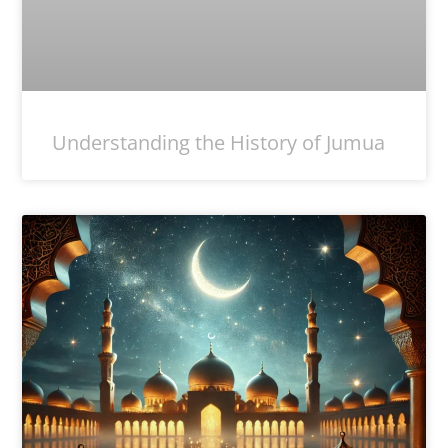
Understanding the History of Jumua