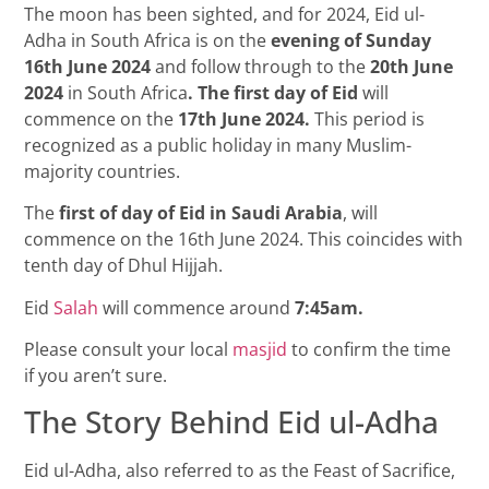
The moon has been sighted, and for 2024, Eid ul-
Adha in South Africa is on the
evening of
Sunday
16th June 2024
and follow through to the
20th June
2024
in South Africa
. The first day of Eid
will
commence on the
17th June 2024.
This period is
recognized as a public holiday in many Muslim-
majority countries.
The
first of day of Eid in Saudi Arabia
, will
commence on the 16th June 2024. This coincides with
tenth day of Dhul Hijjah
.
Eid
Salah
will commence around
7:45am.
Please consult your local
masjid
to confirm the time
if you aren’t sure.
The Story Behind Eid ul-Adha
Eid ul-Adha, also referred to as the Feast of Sacrifice,