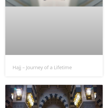
Hajj – Journey of a Lifetime