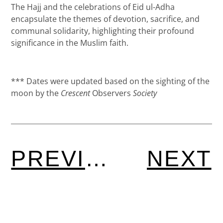
The Hajj and the celebrations of Eid ul-Adha
encapsulate the themes of devotion, sacrifice, and
communal solidarity, highlighting their profound
significance in the Muslim faith.
*** Dates were updated based on the sighting of the
moon by the
Crescent
Observers
Society
PREVIOUS
NEXT