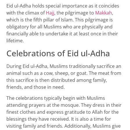
Eid ul-Adha holds special importance as it coincides
with the climax of
Hajj
, the pilgrimage to
Makkah
,
which is the fifth pillar of Islam. This pilgrimage is
obligatory for all Muslims who are physically and
financially able to undertake it at least once in their
lifetime.
Celebrations of Eid ul-Adha
During Eid ul-Adha, Muslims traditionally sacrifice an
animal such as a cow, sheep, or goat. The meat from
this sacrifice is then distributed among family,
friends, and those in need.
The celebrations typically begin with Muslims
attending prayers at the mosque. They dress in their
finest clothes and express gratitude to Allah for the
blessings they have received. It is also a time for
visiting family and friends. Additionally, Muslims give