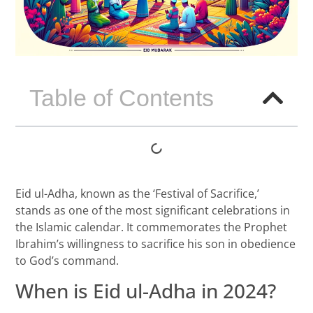
Table of Contents
Eid ul-Adha, known as the ‘Festival of Sacrifice,’
stands as one of the most significant celebrations in
the Islamic calendar. It commemorates the Prophet
Ibrahim’s willingness to sacrifice his son in obedience
to God’s command.
When is Eid ul-Adha in 2024?