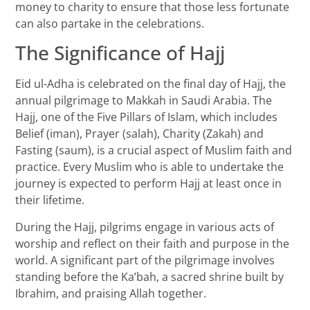
money to charity to ensure that those less fortunate
can also partake in the celebrations.
The Significance of Hajj
Eid ul-Adha is celebrated on the final day of Hajj, the
annual pilgrimage to Makkah in Saudi Arabia. The
Hajj, one of the Five Pillars of Islam, which includes
Belief (iman), Prayer (salah), Charity (Zakah) and
Fasting (saum), is a crucial aspect of Muslim faith and
practice. Every Muslim who is able to undertake the
journey is expected to perform Hajj at least once in
their lifetime.
During the Hajj, pilgrims engage in various acts of
worship and reflect on their faith and purpose in the
world. A significant part of the pilgrimage involves
standing before the Ka’bah, a sacred shrine built by
Ibrahim, and praising Allah together.