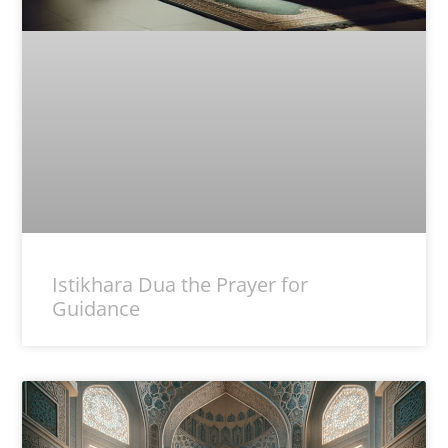
Istikhara Dua the Prayer for
Guidance