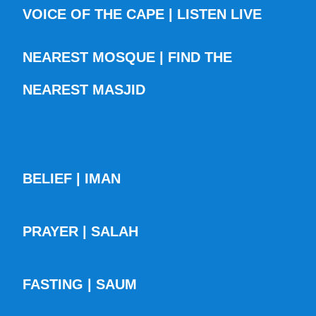
VOICE OF THE CAPE | LISTEN LIVE
NEAREST MOSQUE | FIND THE
NEAREST MASJID
BELIEF | IMAN
PRAYER | SALAH
FASTING | SAUM