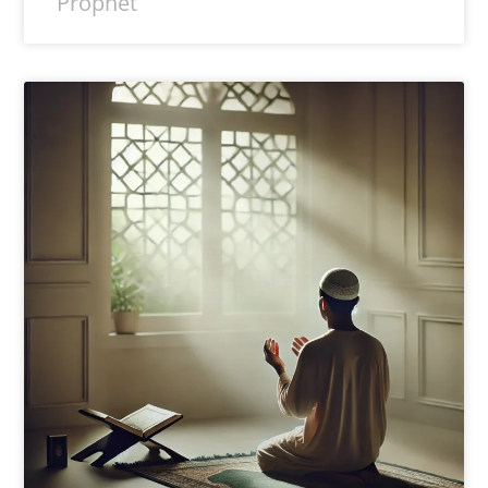
Prophet