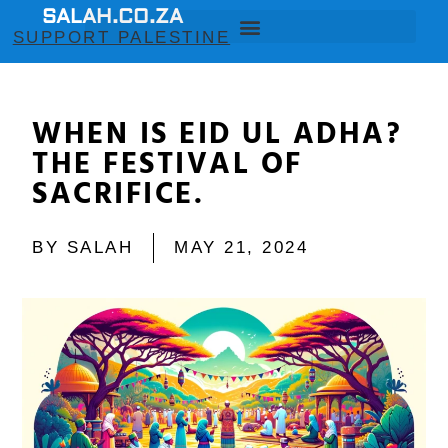
SALAH.CO.ZA
SUPPORT PALESTINE
WHEN IS EID UL ADHA?
THE FESTIVAL OF
SACRIFICE.
BY
SALAH
MAY 21, 2024