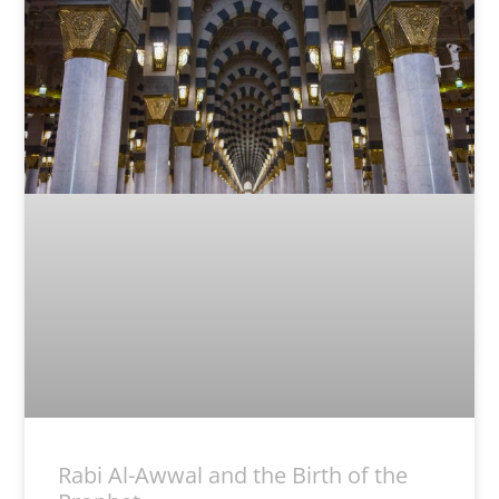
Rabi Al-Awwal and the Birth of the