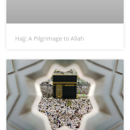
Hajj: A Pilgrimage to Allah