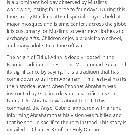
is a prominent holiday observed by Muslims
worldwide, lasting for three to four days. During this
time, many Muslims attend special prayers held at
major mosques and Islamic centers across the globe.
It is customary for Muslims to wear new clothes and
exchange gifts. Children enjoy a break from school,
and many adults take time off work.
The origin of Eid ul-Adha is deeply rooted in the
Islamic tradition. The Prophet Muhammad explained
its significance by saying, “It is a tradition that has
come down to us from Abraham.” This festival marks
the historical event when Prophet Abraham was
instructed by God in a dream to sacrifice his son,
Ishmail. As Abraham was about to fulfill this
command, the Angel Gabriel appeared with a ram,
informing Abraham that his vision was fulfilled and
that he should sacrifice the ram instead. This story is
detailed in Chapter 37 of the Holy Qur’an.