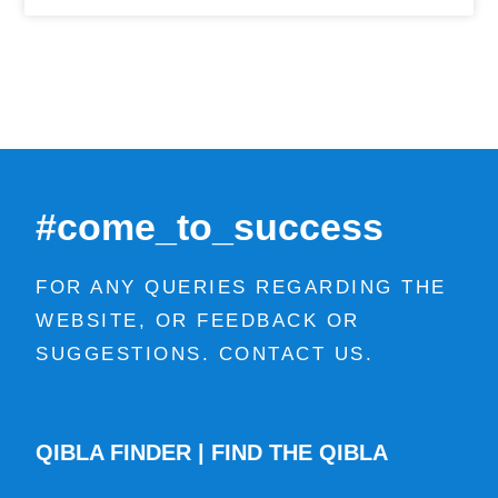
#come_to_success
FOR ANY QUERIES REGARDING THE
WEBSITE, OR FEEDBACK OR
SUGGESTIONS. CONTACT US.
QIBLA FINDER | FIND THE QIBLA