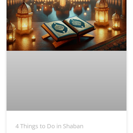
4 Things to Do in Shaban