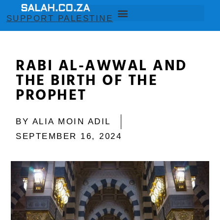
SALAH.CO.ZA
SUPPORT PALESTINE
RABI AL-AWWAL AND
THE BIRTH OF THE
PROPHET
BY
ALIA MOIN ADIL
SEPTEMBER 16, 2024