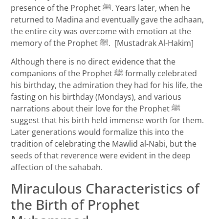
presence of the Prophet ﷺ. Years later, when he
returned to Madina and eventually gave the adhaan,
the entire city was overcome with emotion at the
memory of the Prophet ﷺ. [Mustadrak Al-Hakim]
Although there is no direct evidence that the
companions of the Prophet ﷺ formally celebrated
his birthday, the admiration they had for his life, the
fasting on his birthday (Mondays), and various
narrations about their love for the Prophet ﷺ
suggest that his birth held immense worth for them.
Later generations would formalize this into the
tradition of celebrating the Mawlid al-Nabi, but the
seeds of that reverence were evident in the deep
affection of the sahabah.
Miraculous Characteristics of
the Birth of Prophet