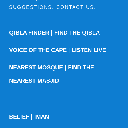
SUGGESTIONS. CONTACT US.
QIBLA FINDER | FIND THE QIBLA
VOICE OF THE CAPE | LISTEN LIVE
NEAREST MOSQUE | FIND THE
NEAREST MASJID
BELIEF | IMAN