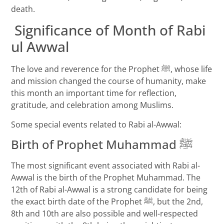
death.
Significance of Month of Rabi
ul Awwal
The love and reverence for the Prophet ﷺ, whose life
and mission changed the course of humanity, make
this month an important time for reflection,
gratitude, and celebration among Muslims.
Some special events related to Rabi al-Awwal:
Birth of Prophet Muhammad ﷺ
The most significant event associated with Rabi al-
Awwal is the birth of the Prophet Muhammad. The
12th of Rabi al-Awwal is a strong candidate for being
the exact birth date of the Prophet ﷺ, but the 2nd,
8th and 10th are also possible and well-respected