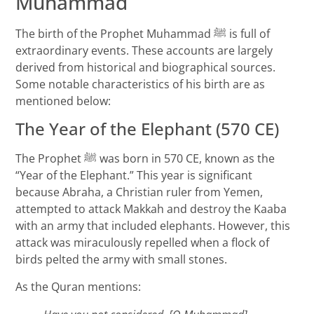
Muhammad
The birth of the Prophet Muhammad ﷺ is full of
extraordinary events. These accounts are largely
derived from historical and biographical sources.
Some notable characteristics of his birth are as
mentioned below:
The Year of the Elephant (570 CE)
The Prophet ﷺ was born in 570 CE, known as the
“Year of the Elephant.” This year is significant
because Abraha, a Christian ruler from Yemen,
attempted to attack Makkah and destroy the Kaaba
with an army that included elephants. However, this
attack was miraculously repelled when a flock of
birds pelted the army with small stones.
As the Quran mentions: