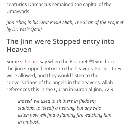
centuries Damascus remained the capital of the
Umayyads.
[Ibn Ishaq in his Sirat Rasul Allah, The Sirah of the Prophet
by Dr. Yasir Qadi]
The Jinn were Stopped entry into
Heaven
Some
scholars
say when the Prophet ﷺ was born,
the jinn stopped entry into the heavens. Earlier, they
were allowed, and they would listen to the
conversations of the angels in the heavens. Allah
references this in the Quran in Surah al-Jinn, 72:9
Indeed, we used to sit there in (hidden)
stations, to (steal) a hearing; but any who
listen now will find a flaming fire watching him
in ambush.