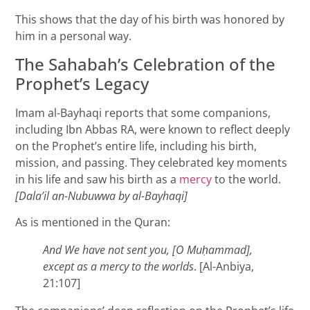
This shows that the day of his birth was honored by
him in a personal way.
The Sahabah’s Celebration of the
Prophet’s Legacy
Imam al-Bayhaqi reports that some companions,
including Ibn Abbas RA, were known to reflect deeply
on the Prophet’s entire life, including his birth,
mission, and passing. They celebrated key moments
in his life and saw his birth as a
mercy
to the world.
[Dala’il an-Nubuwwa by al-Bayhaqi]
As is mentioned in the Quran:
And We have not sent you, [O Mu
ḥammad],
except as a mercy to the worlds
. [Al-Anbiya,
21:107]