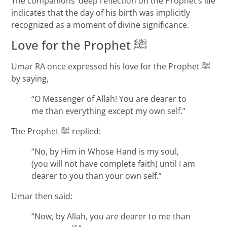
The companions’ deep reflection on the Prophet’s life
indicates that the day of his birth was implicitly
recognized as a moment of divine significance.
Love for the Prophet ﷺ
Umar RA once expressed his love for the Prophet ﷺ
by saying,
“O Messenger of Allah! You are dearer to
me than everything except my own self.”
The Prophet ﷺ replied:
“No, by Him in Whose Hand is my soul,
(you will not have complete faith) until I am
dearer to you than your own self.”
Umar then said:
“Now, by Allah, you are dearer to me than