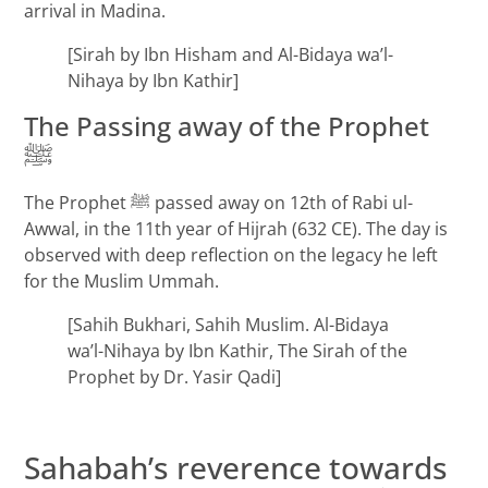
arrival in Madina.
[Sirah by Ibn Hisham and Al-Bidaya wa’l-
Nihaya by Ibn Kathir]
The Passing away of the Prophet
ﷺ
The Prophet ﷺ passed away on 12th of Rabi ul-
Awwal, in the 11th year of Hijrah (632 CE). The day is
observed with deep reflection on the legacy he left
for the Muslim Ummah.
[Sahih Bukhari, Sahih Muslim. Al-Bidaya
wa’l-Nihaya by Ibn Kathir, The Sirah of the
Prophet by Dr. Yasir Qadi]
Sahabah’s reverence towards