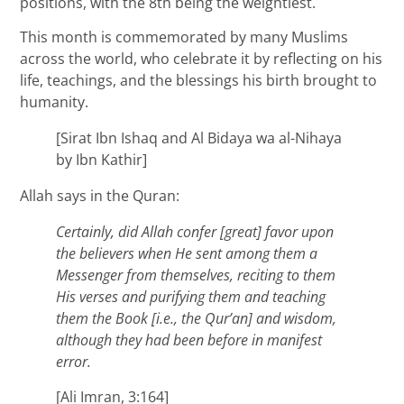
positions, with the 8th being the weightiest.
This month is commemorated by many Muslims
across the world, who celebrate it by reflecting on his
life, teachings, and the blessings his birth brought to
humanity.
[Sirat Ibn Ishaq and Al Bidaya wa al-Nihaya
by Ibn Kathir]
Allah says in the Quran:
Certainly, did Allah confer [great] favor upon
the believers when He sent among them a
Messenger from themselves, reciting to them
His verses and purifying them and teaching
them the Book [i.e., the Qur’an] and wisdom,
although they had been before in manifest
error.
[Ali Imran, 3:164]