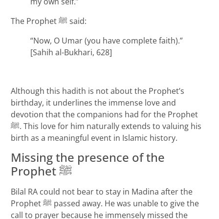
my own self.”
The Prophet ﷺ said:
“Now, O Umar (you have complete faith).”
[Sahih al-Bukhari, 628]
Although this hadith is not about the Prophet’s
birthday, it underlines the immense love and
devotion that the companions had for the Prophet
ﷺ. This love for him naturally extends to valuing his
birth as a meaningful event in Islamic history.
Missing the presence of the
Prophet ﷺ
Bilal RA could not bear to stay in Madina after the
Prophet ﷺ passed away. He was unable to give the
call to prayer because he immensely missed the