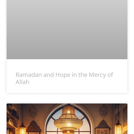
Ramadan and Hope in the Mercy of
Allah