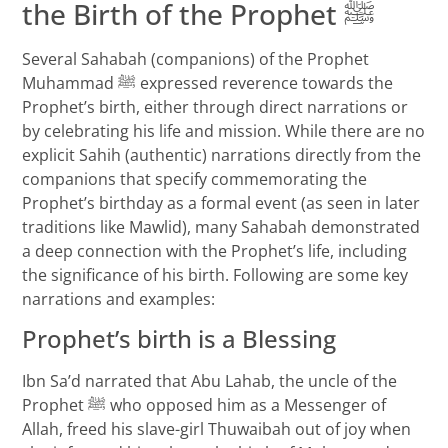
the Birth of the Prophet ﷺ
Several Sahabah (companions) of the Prophet
Muhammad ﷺ expressed reverence towards the
Prophet’s birth, either through direct narrations or
by celebrating his life and mission. While there are no
explicit Sahih (authentic) narrations directly from the
companions that specify commemorating the
Prophet’s birthday as a formal event (as seen in later
traditions like Mawlid), many Sahabah demonstrated
a deep connection with the Prophet’s life, including
the significance of his birth. Following are some key
narrations and examples:
Prophet’s birth is a Blessing
Ibn Sa’d narrated that Abu Lahab, the uncle of the
Prophet ﷺ who opposed him as a Messenger of
Allah, freed his slave-girl Thuwaibah out of joy when