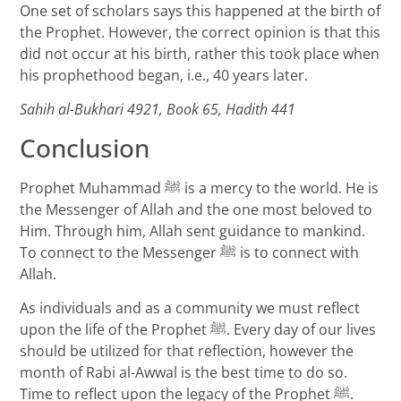
One set of scholars says this happened at the birth of
the Prophet. However, the correct opinion is that this
did not occur at his birth, rather this took place when
his prophethood began, i.e., 40 years later.
Sahih al-Bukhari 4921, Book 65, Hadith 441
Conclusion
Prophet Muhammad ﷺ is a mercy to the world. He is
the Messenger of Allah and the one most beloved to
Him. Through him, Allah sent guidance to mankind.
To connect to the Messenger ﷺ is to connect with
Allah.
As individuals and as a community we must reflect
upon the life of the Prophet ﷺ. Every day of our lives
should be utilized for that reflection, however the
month of Rabi al-Awwal is the best time to do so.
Time to reflect upon the legacy of the Prophet ﷺ.