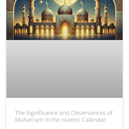
The Significance and Observances of
Muharram in the Islamic Calendar