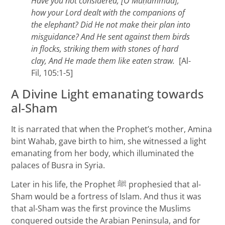
Have you not considered, [O Mu
ḥammad],
how your Lord dealt with the companions of
the elephant? Did He not make their plan into
misguidance? And He sent against them birds
in flocks, striking them with stones of hard
clay, And He made them like eaten straw.
[Al-
Fil, 105:1-5]
A Divine Light emanating towards
al-Sham
It is narrated that when the Prophet’s mother, Amina
bint Wahab, gave birth to him, she witnessed a light
emanating from her body, which illuminated the
palaces of Busra in Syria.
Later in his life, the Prophet ﷺ prophesied that al-
Sham would be a fortress of Islam. And thus it was
that al-Sham was the first province the Muslims
conquered outside the Arabian Peninsula, and for