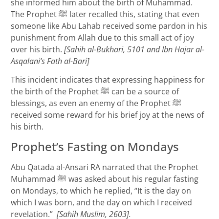
she informed him about the birth of Muhammad.
The Prophet ﷺ later recalled this, stating that even
someone like Abu Lahab received some pardon in his
punishment from Allah due to this small act of joy
over his birth.
[Sahih al-Bukhari, 5101 and Ibn Hajar al-
Asqalani’s Fath al-Bari]
This incident indicates that expressing happiness for
the birth of the Prophet ﷺ can be a source of
blessings, as even an enemy of the Prophet ﷺ
received some reward for his brief joy at the news of
his birth.
Prophet’s Fasting on Mondays
Abu Qatada al-Ansari RA narrated that the Prophet
Muhammad ﷺ was asked about his regular fasting
on Mondays, to which he replied, “It is the day on
which I was born, and the day on which I received
revelation.”
[Sahih Muslim, 2603].