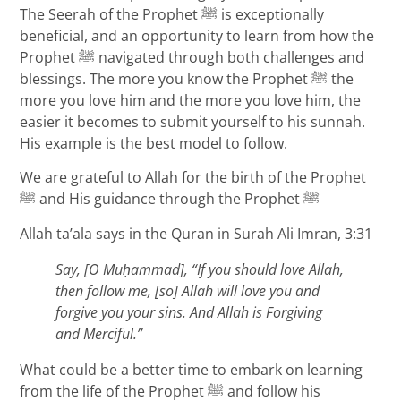
The Seerah of the Prophet ﷺ is exceptionally
beneficial, and an opportunity to learn from how the
Prophet ﷺ navigated through both challenges and
blessings. The more you know the Prophet ﷺ the
more you love him and the more you love him, the
easier it becomes to submit yourself to his sunnah.
His example is the best model to follow.
We are grateful to Allah for the birth of the Prophet
ﷺ and His guidance through the Prophet ﷺ
Allah ta’ala says in the Quran in Surah Ali Imran, 3:31
Say, [O Mu
ḥammad], “If you should love Allah,
then follow me, [so] Allah will love you and
forgive you your sins. And Allah is Forgiving
and Merciful.”
What could be a better time to embark on learning
from the life of the Prophet ﷺ and follow his