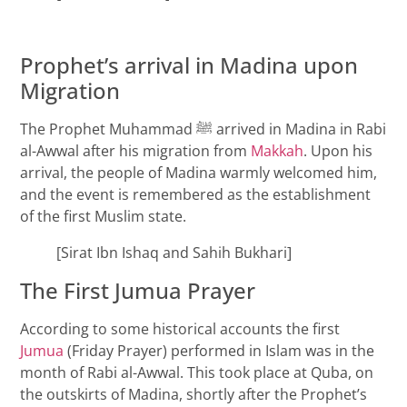
Prophet’s arrival in Madina upon
Migration
The Prophet Muhammad ﷺ arrived in Madina in Rabi
al-Awwal after his migration from
Makkah
. Upon his
arrival, the people of Madina warmly welcomed him,
and the event is remembered as the establishment
of the first Muslim state.
[Sirat Ibn Ishaq and Sahih Bukhari]
The First Jumua Prayer
According to some historical accounts the first
Jumua
(Friday Prayer) performed in Islam was in the
month of Rabi al-Awwal. This took place at Quba, on
the outskirts of Madina, shortly after the Prophet’s