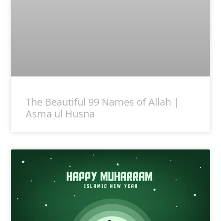
The Beautiful 99 Names of Allah |
Asma ul Husna