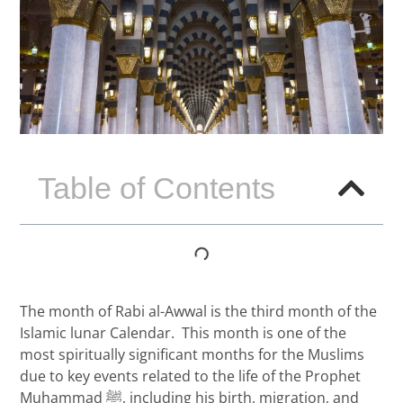
Table of Contents
The month of Rabi al-Awwal is the third month of the
Islamic lunar Calendar. This month is one of the
most spiritually significant months for the Muslims
due to key events related to the life of the Prophet
Muhammad ﷺ, including his birth, migration, and