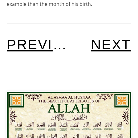
example than the month of his birth.
PREVIOUS
NEXT