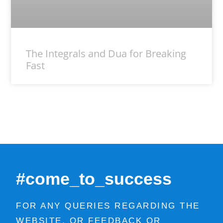
The Integrals and Dua for Breaking
Fast
#come_to_success
FOR ANY QUERIES REGARDING THE
WEBSITE, OR FEEDBACK OR