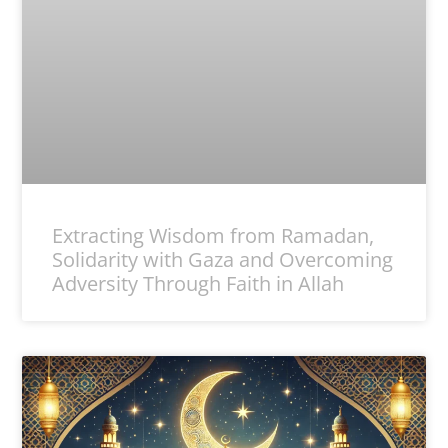
Extracting Wisdom from Ramadan,
Solidarity with Gaza and Overcoming
Adversity Through Faith in Allah