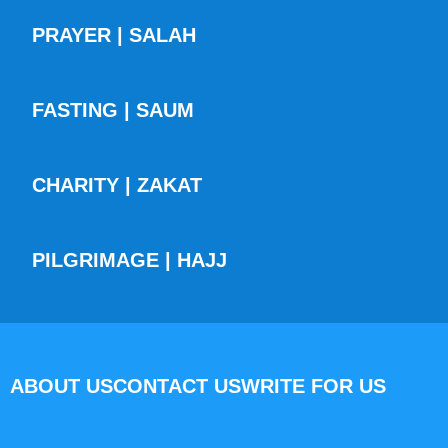
PRAYER | SALAH
FASTING | SAUM
CHARITY | ZAKAT
PILGRIMAGE | HAJJ
ABOUT US
CONTACT US
WRITE FOR US