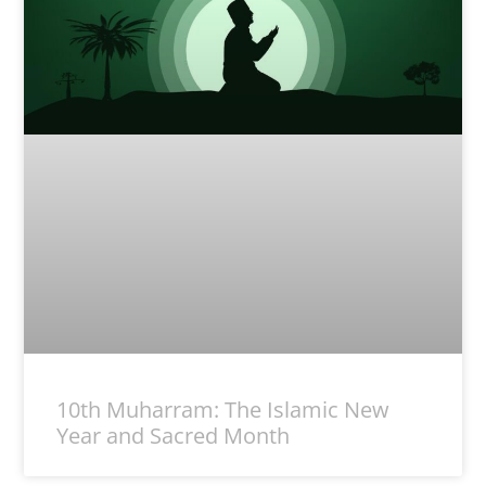
10th Muharram: The Islamic New
Year and Sacred Month