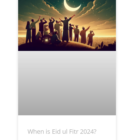
When is Eid ul Fitr 2024?