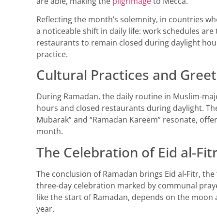
are able, making the
pilgrimage
to Mecca.
Reflecting the month’s solemnity, in countries whe
a noticeable shift in daily life: work schedules ar
restaurants to remain closed during daylight hours
practice.
Cultural Practices and Greet
During Ramadan, the daily routine in Muslim-major
hours and closed restaurants during daylight. T
Mubarak” and “Ramadan Kareem” resonate, offeri
month.
The Celebration of Eid al-Fit
The conclusion of Ramadan brings Eid al-Fitr, the “
three-day celebration marked by communal prayers,
like the start of Ramadan, depends on the moon and 
year.