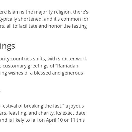
re Islam is the majority religion, there’s
e typically shortened, and it’s common for
, all to facilitate and honor the fasting
ings
ity countries shifts, with shorter work
he customary greetings of “Ramadan
ng wishes of a blessed and generous
r
festival of breaking the fast,” a joyous
 feasting, and charity. Its exact date,
is likely to fall on April 10 or 11 this