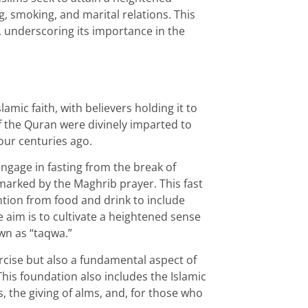
g, smoking, and marital relations. This
rs, underscoring its importance in the
amic faith, with believers holding it to
f the Quran were divinely imparted to
ur centuries ago.
gage in fasting from the break of
 marked by the Maghrib prayer. This fast
ion from food and drink to include
 aim is to cultivate a heightened sense
wn as “taqwa.”
ercise but also a fundamental aspect of
. This foundation also includes the Islamic
s, the giving of alms, and, for those who