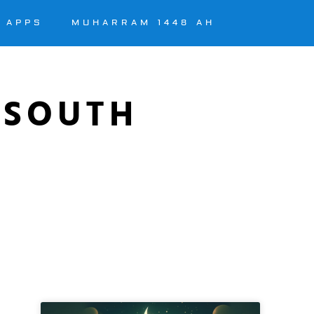
APPS
MUHARRAM 1448 AH
 SOUTH