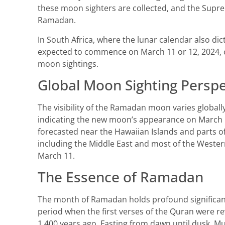
these moon sighters are collected, and the Supre
Ramadan.
In South Africa, where the lunar calendar also di
expected to commence on March 11 or 12, 2024, c
moon sightings.
Global Moon Sighting Perspe
The visibility of the Ramadan moon varies global
indicating the new moon’s appearance on March 11
forecasted near the Hawaiian Islands and parts of
including the Middle East and most of the Wester
March 11.
The Essence of Ramadan
The month of Ramadan holds profound significanc
period when the first verses of the Quran were
1,400 years ago. Fasting from dawn until dusk, Mu