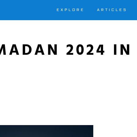
EXPLORE
ARTICLES
MADAN 2024 IN