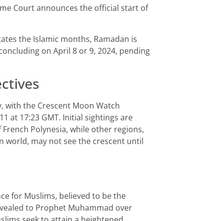
me Court announces the official start of
ctates the Islamic months, Ramadan is
oncluding on April 8 or 9, 2024, pending
ctives
ly, with the Crescent Moon Watch
 at 17:23 GMT. Initial sightings are
 French Polynesia, while other regions,
n world, may not see the crescent until
e for Muslims, believed to be the
 revealed to Prophet Muhammad over
slims seek to attain a heightened