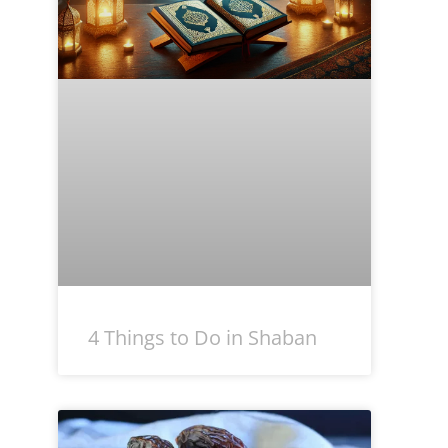
4 Things to Do in Shaban