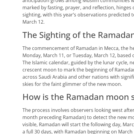
anticipation grows among Muslim communities wo
marked by fasting, prayer, and reflection, hinges
sighting, with this year’s observations predicted t
March 12.
The Sighting of the Ramad
The commencement of Ramadan in Mecca, the hear
Monday, March 11, or Tuesday, March 12, based o
The Islamic calendar, guided by the lunar cycle, n
crescent moon to mark the beginning of Ramadan.
across Saudi Arabia and other nations with signif
skies for the faint glimmer of the new moon.
How is the Ramadan moon s
The process involves observers looking west afte
month preceding Ramadan) to detect the new mo
visible, Ramadan will start the following day, Mar
a full 30 days, with Ramadan beginning on March 1