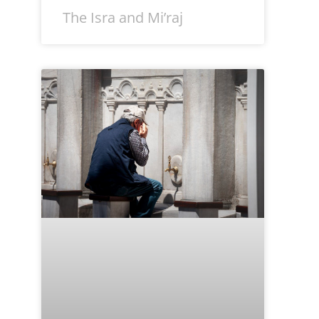
The Isra and Mi’raj