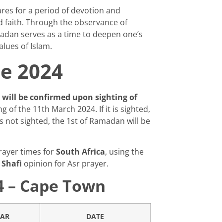
es for a period of devotion and
d faith. Through the observance of
madan serves as a time to deepen one’s
lues of Islam.
e 2024
ill be confirmed upon sighting of
 of the 11th March 2024. If it is sighted,
 is not sighted, the 1st of Ramadan will be
rayer times for
South Africa
, using the
e
Shafi
opinion for Asr prayer.
4 – Cape Town
TAR
DATE