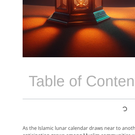
Table of Conten
As the Islamic lunar calendar draws near to ano