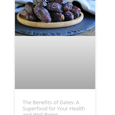
The Benefits of Dates: A
Superfood for Your Health
and Well-Being