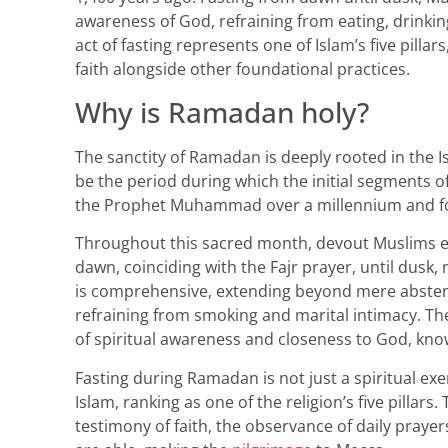
awareness of God, refraining from eating, drinkin
act of fasting represents one of Islam’s five pilla
faith alongside other foundational practices.
Why is Ramadan holy?
The sanctity of Ramadan is deeply rooted in the Isl
be the period during which the initial segments o
the Prophet Muhammad over a millennium and fo
Throughout this sacred month, devout Muslims en
dawn, coinciding with the Fajr prayer, until dusk,
is comprehensive, extending beyond mere abstent
refraining from smoking and marital intimacy. The
of spiritual awareness and closeness to God, kno
Fasting during Ramadan is not just a spiritual ex
Islam, ranking as one of the religion’s five pillars
testimony of faith, the observance of daily prayer