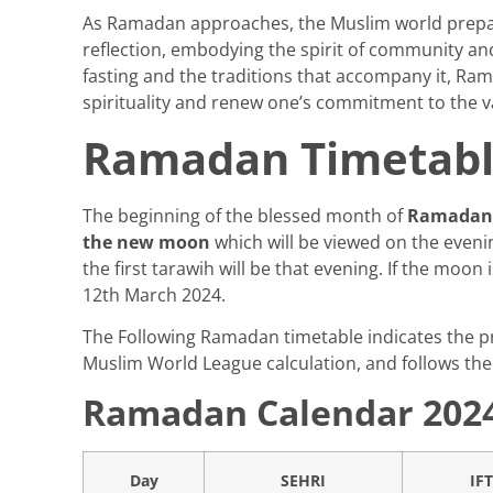
As Ramadan approaches, the Muslim world prepar
reflection, embodying the spirit of community an
fasting and the traditions that accompany it, Ra
spirituality and renew one’s commitment to the va
Ramadan Timetabl
The beginning of the blessed month of
Ramadan w
the new moon
which will be viewed on the evening
the first tarawih will be that evening. If the moon
12th March 2024.
The Following Ramadan timetable indicates the p
Muslim World League calculation, and follows th
Ramadan Calendar 202
Day
SEHRI
IF