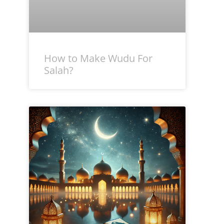
How to Make Wudu For
Salah?