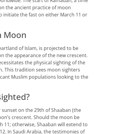
rldwide. The start of Ramadan, a time
 on the ancient practice of moon
o initiate the fast on either March 11 or
an Moon
tland of Islam, is projected to be
n the appearance of the new crescent.
ecessitates the physical sighting of the
 This tradition sees moon sighters
icant Muslim populations looking to the
ighted?
r sunset on the 29th of Shaaban (the
on’s crescent. Should the moon be
ch 11; otherwise, Shaaban will extend to
2. In Saudi Arabia, the testimonies of