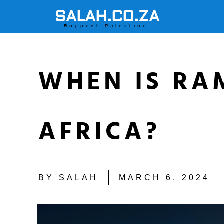
SALAH.CO.ZA
Support Palestine
WHEN IS RA
AFRICA?
BY
SALAH
MARCH 6, 2024