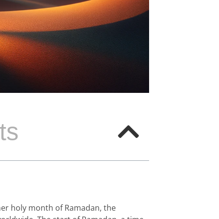
ts
ther holy month of Ramadan, the