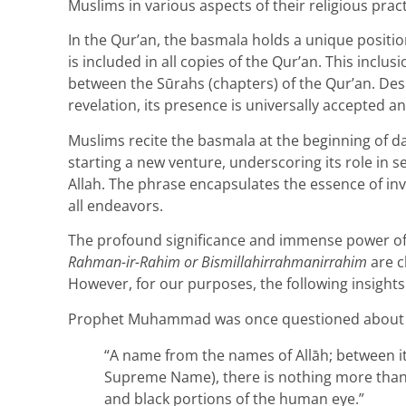
Muslims in various aspects of their religious pract
In the Qur’an, the basmala holds a unique position
is included in all copies of the Qur’an. This inclus
between the Sūrahs (chapters) of the Qur’an. Desp
revelation, its presence is universally accepted an
Muslims recite the basmala at the beginning of dail
starting a new venture, underscoring its role in 
Allah. The phrase encapsulates the essence of in
all endeavors.
The profound significance and immense power of
Rahman-ir-Rahim or Bismillahirrahmanirrahim
are c
However, for our purposes, the following insights
Prophet Muhammad was once questioned about 
“A name from the names of Allāh; between it
Supreme Name), there is nothing more than 
and black portions of the human eye.”