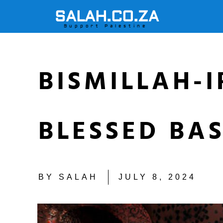
SALAH.CO.ZA
Support Palestine
BISMILLAH-
BLESSED BA
BY
SALAH
JULY 8, 2024