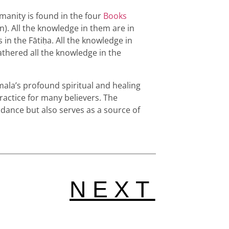
manity is found in the four
Books
qān). All the knowledge in them are in
 in the Fātiḥa. All the knowledge in
gathered all the knowledge in the
ala’s profound spiritual and healing
ractice for many believers. The
uidance but also serves as a source of
NEXT