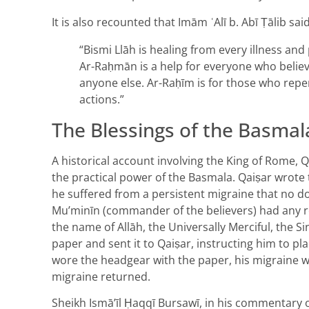
It is also recounted that Imām ʿAlī b. Abī Ṭālib said
“Bismi Llāh is healing from every illness and
Ar-Raḥmān is a help for everyone who believe
anyone else. Ar-Raḥīm is for those who repe
actions.”
The Blessings of the Basmal
A historical account involving the King of Rome, Q
the practical power of the Basmala. Qaiṣar wrote t
he suffered from a persistent migraine that no do
Mu’minīn (commander of the believers) had any re
the name of Allāh, the Universally Merciful, the S
paper and sent it to Qaiṣar, instructing him to pl
wore the headgear with the paper, his migraine 
migraine returned.
Sheikh Ismā’īl Ḥaqqī Bursawī, in his commentary 