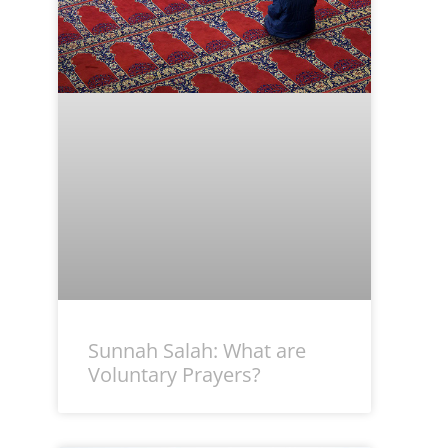
Sunnah Salah: What are
Voluntary Prayers?