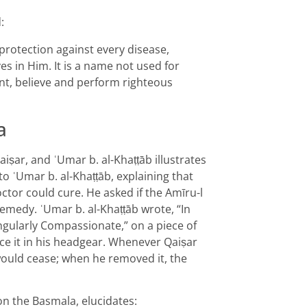
:
 protection against every disease,
s in Him. It is a name not used for
nt, believe and perform righteous
a
aiṣar, and ʿUmar b. al-Khaṭṭāb illustrates
o ʿUmar b. al-Khaṭṭāb, explaining that
ctor could cure. He asked if the Amīru-l
medy. ʿUmar b. al-Khaṭṭāb wrote, “In
ingularly Compassionate,” on a piece of
ace it in his headgear. Whenever Qaiṣar
would cease; when he removed it, the
on the Basmala, elucidates: