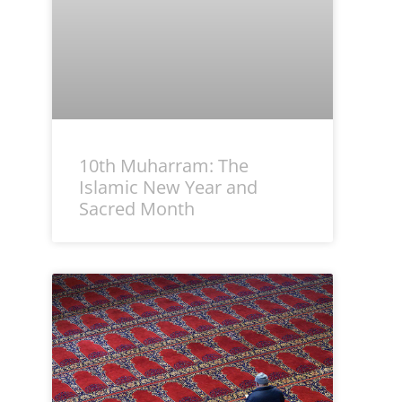
10th Muharram: The
Islamic New Year and
Sacred Month