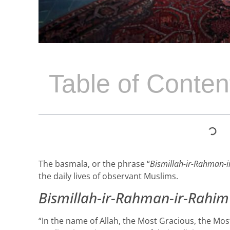
Table of Conten
The basmala, or the phrase “
Bismillah-ir-Rahman-
the daily lives of observant Muslims.
Bismillah-ir-Rahman-ir-Rahim
“In the name of Allah, the Most Gracious, the Most