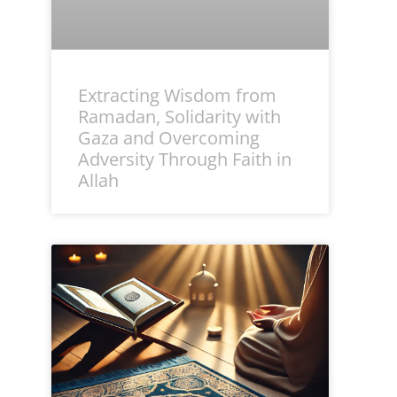
Extracting Wisdom from
Ramadan, Solidarity with
Gaza and Overcoming
Adversity Through Faith in
Allah