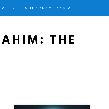
APPS
MUHARRAM 1448 AH
RAHIM: THE