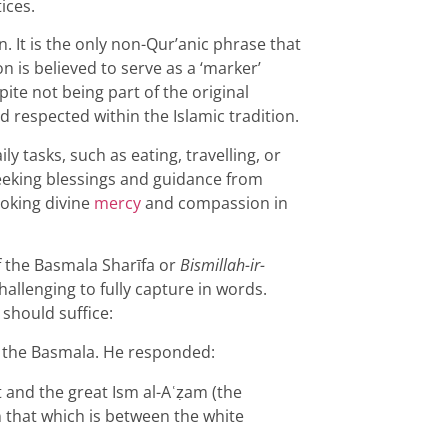
ices.
. It is the only non-Qur’anic phrase that
ion is believed to serve as a ‘marker’
ite not being part of the original
d respected within the Islamic tradition.
y tasks, such as eating, travelling, or
seeking blessings and guidance from
voking divine
mercy
and compassion in
 the Basmala Sharīfa or
Bismillah-ir-
hallenging to fully capture in words.
 should suffice:
the Basmala. He responded:
 and the great Ism al-Aʿẓam (the
that which is between the white