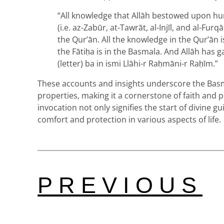
“All knowledge that Allāh bestowed upon hu
(i.e. az-Zabūr, at-Tawrāt, al-Injīl, and al-Fur
the Qur’ān. All the knowledge in the Qur’ān is
the Fātiḥa is in the Basmala. And Allāh has 
(letter) ba in ismi Llāhi-r Raḥmāni-r Raḥīm.”
These accounts and insights underscore the Basm
properties, making it a cornerstone of faith and p
invocation not only signifies the start of divine g
comfort and protection in various aspects of life.
PREVIOUS