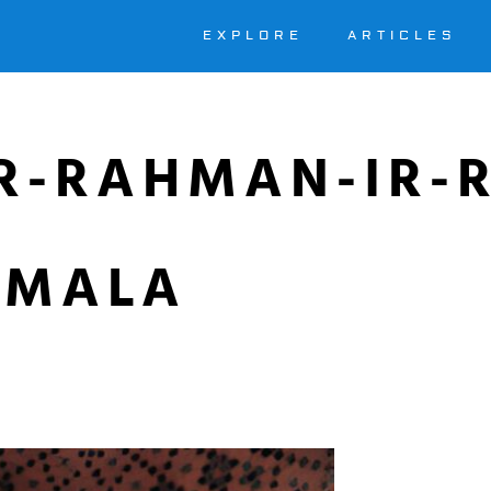
EXPLORE
ARTICLES
IR-RAHMAN-IR-
SMALA