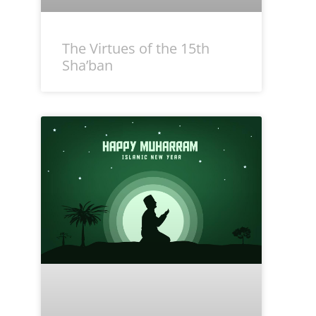
The Virtues of the 15th
Sha’ban