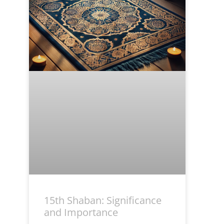
15th Shaban: Significance
and Importance