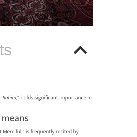
ts
ir-Rahim
,” holds significant importance in
means
 Merciful,” is frequently recited by