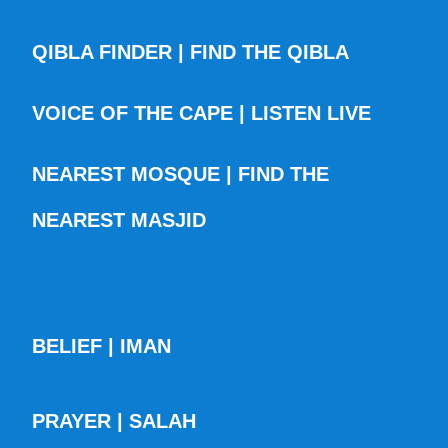
QIBLA FINDER | FIND THE QIBLA
VOICE OF THE CAPE | LISTEN LIVE
NEAREST MOSQUE | FIND THE
NEAREST MASJID
BELIEF | IMAN
PRAYER | SALAH