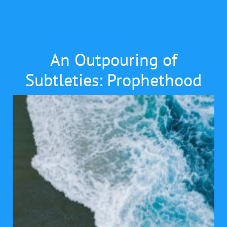
An Outpouring of
Subtleties: Prophethood