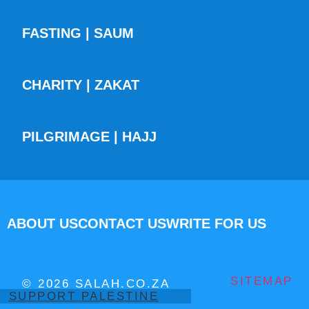
FASTING | SAUM
CHARITY | ZAKAT
PILGRIMAGE | HAJJ
ABOUT US
CONTACT US
WRITE FOR US
SITEMAP
© 2026 SALAH.CO.ZA
SUPPORT PALESTINE