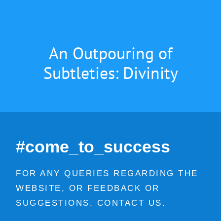
An Outpouring of
Subtleties: Divinity
#come_to_success
FOR ANY QUERIES REGARDING THE
WEBSITE, OR FEEDBACK OR
SUGGESTIONS. CONTACT US.