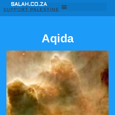
SALAH.CO.ZA
SUPPORT PALESTINE
Aqida