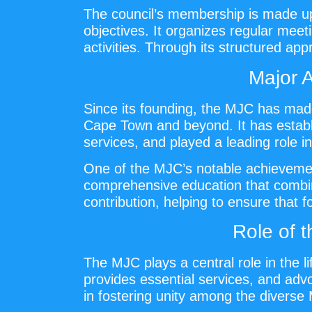
The council’s membership is made up 
objectives. It organizes regular meet
activities. Through its structured ap
Major 
Since its founding, the MJC has made
Cape Town and beyond. It has establi
services, and played a leading role i
One of the MJC’s notable achievement
comprehensive education that combines
contribution, helping to ensure that 
Role of 
The MJC plays a central role in the l
provides essential services, and advoc
in fostering unity among the diverse 