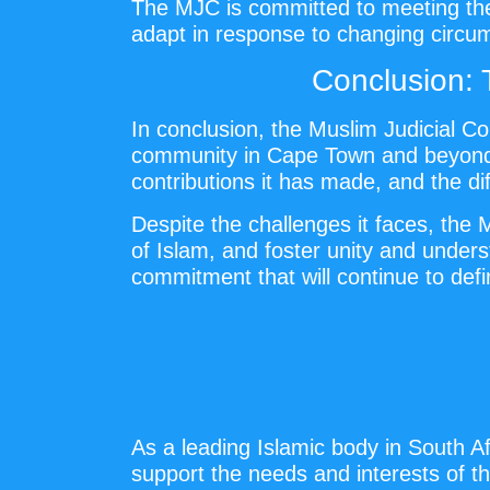
The MJC is committed to meeting thes
adapt in response to changing circums
Conclusion: 
In conclusion, the Muslim Judicial Co
community in Cape Town and beyond. I
contributions it has made, and the di
Despite the challenges it faces, the
of Islam, and foster unity and under
commitment that will continue to defi
As a leading Islamic body in South Afr
support the needs and interests of th