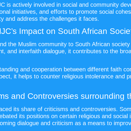
JC is actively involved in social and community dev
onal initiatives, and efforts to promote social coh
y and address the challenges it faces.
JC’s Impact on South African Socie
d the Muslim community to South African society 
 and interfaith dialogue, it contributes to the broade
nding and cooperation between different faith com
ect, it helps to counter religious intolerance and 
isms and Controversies surrounding 
aced its share of criticisms and controversies. S
ebated its positions on certain religious and socia
oming dialogue and criticism as a means to improv