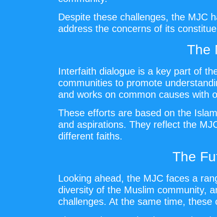
Despite these challenges, the MJC has
address the concerns of its constituen
The 
Interfaith dialogue is a key part of 
communities to promote understanding,
and works on common causes with oth
These efforts are based on the Islam
and aspirations. They reflect the MJ
different faiths.
The Fu
Looking ahead, the MJC faces a range
diversity of the Muslim community, and
challenges. At the same time, these 