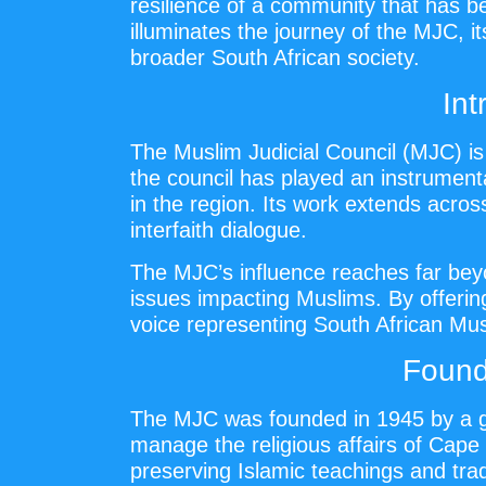
resilience of a community that has b
illuminates the journey of the MJC, i
broader South African society.
Int
The Muslim Judicial Council (MJC) is 
the council has played an instrumenta
in the region. Its work extends acro
interfaith dialogue.
The MJC’s influence reaches far beyo
issues impacting Muslims. By offerin
voice representing South African Mus
Found
The MJC was founded in 1945 by a 
manage the religious affairs of Cap
preserving Islamic teachings and tra