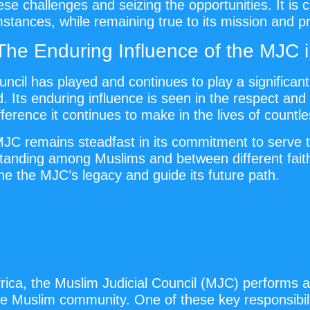
e challenges and seizing the opportunities. It is c
tances, while remaining true to its mission and pr
The Enduring Influence of the MJC
uncil has played and continues to play a significan
ts enduring influence is seen in the respect and 
fference it continues to make in the lives of countl
 MJC remains steadfast in its commitment to serve 
standing among Muslims and between different faith
ne the MJC’s legacy and guide its future path.
ica, the Muslim Judicial Council (MJC) performs a va
e Muslim community. One of these key responsibilit