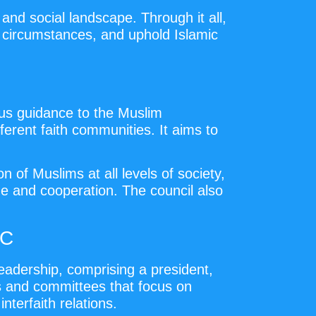
and social landscape. Through it all,
 circumstances, and uphold Islamic
ous guidance to the Muslim
rent faith communities. It aims to
 of Muslims at all levels of society,
ue and cooperation. The council also
JC
eadership, comprising a president,
ts and committees that focus on
interfaith relations.