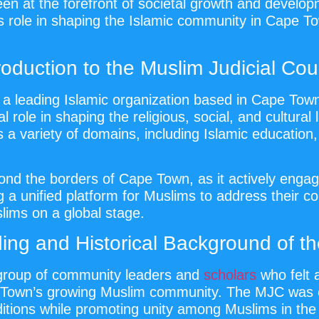
een at the forefront of societal growth and develo
ts role in shaping the Islamic community in Cape To
roduction to the Muslim Judicial Cou
a leading Islamic organization based in Cape Town,
l role in shaping the religious, social, and cultur
ss a variety of domains, including Islamic educati
nd the borders of Cape Town, as it actively engage
g a unified platform for Muslims to address their 
lims on a global stage.
ing and Historical Background of t
group of community leaders and
scholars
who felt 
e Town’s growing Muslim community. The MJC was e
ditions while promoting unity among Muslims in the