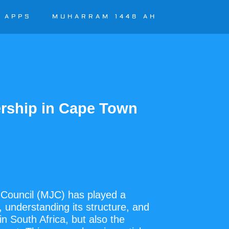
APPS
MUHARRAM 1448 AH
rship in Cape Town
l Council (MJC) has played a
y, understanding its structure, and
in South Africa, but also the