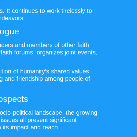
 It continues to work tirelessly to
endeavors.
logue
eaders and members of other faith
faith forums, organizes joint events,
ition of humanity’s shared values
ng and friendship among people of
ospects
cio-political landscape, the growing
issues all present significant
 its impact and reach.