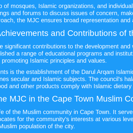
of mosques, Islamic organizations, and individual
ings and forums to discuss issues of concern, make 
proach, the MJC ensures broad representation and ac
Achievements and Contributions of 
 significant contributions to the development and
shed a range of educational programs and instituti
n promoting Islamic principles and values.
s is the establishment of the Darul Arqam Islamic
 secular and Islamic subjects. The council’s halal
food and other products comply with Islamic dietary
the MJC in the Cape Town Muslim 
ife of the Muslim community in Cape Town. It serve
ates for the community’s interests at various levels
Muslim population of the city.