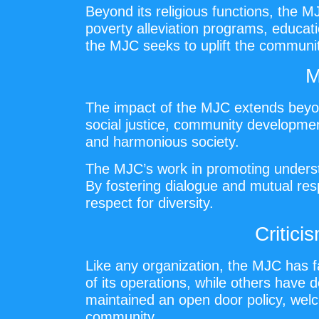
Beyond its religious functions, the M
poverty alleviation programs, educati
the MJC seeks to uplift the communit
M
The impact of the MJC extends beyon
social justice, community development,
and harmonious society.
The MJC’s work in promoting understa
By fostering dialogue and mutual resp
respect for diversity.
Critic
Like any organization, the MJC has f
of its operations, while others have d
maintained an open door policy, welc
community.