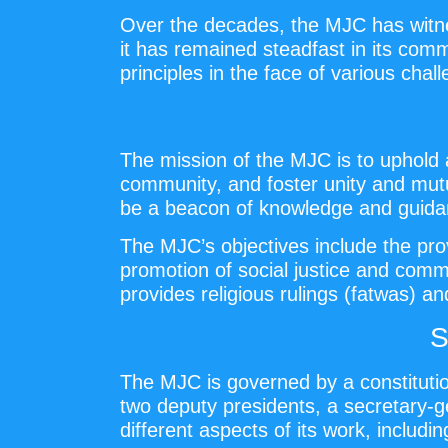
Over the decades, the MJC has witness
it has remained steadfast in its com
principles in the face of various chal
The mission of the MJC is to uphold 
community, and foster unity and mut
be a beacon of knowledge and guidan
The MJC’s objectives include the provi
promotion of social justice and comm
provides religious rulings (fatwas) an
S
The MJC is governed by a constitutio
two deputy presidents, a secretary-g
different aspects of its work, including