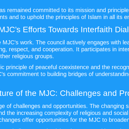
 remained committed to its mission and principles.
ts and to uphold the principles of Islam in all its 
MJC’s Efforts Towards Interfaith Dia
the MJC’s work. The council actively engages with l
 respect, and cooperation. It participates in inter
er religious groups.
ic principle of peaceful coexistence and the recogn
C’s commitment to building bridges of understandi
ture of the MJC: Challenges and Pr
 of challenges and opportunities. The changing so
 the increasing complexity of religious and social 
changes offer opportunities for the MJC to broaden