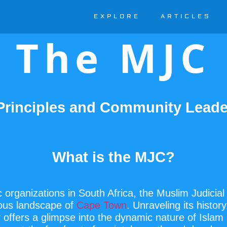
EXPLORE
ARTICLES
The MJC
 Principles and Community Leade
What is the MJC?
 organizations in South Africa, the Muslim Judicia
gious landscape of
Cape Town
. Unraveling its histor
y offers a glimpse into the dynamic nature of Islam 