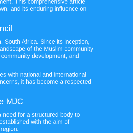
pment. This comprehensive article
wn, and its enduring influence on
ncil
 South Africa. Since its inception,
al landscape of the Muslim community
on, community development, and
s with national and international
concerns, it has become a respected
he MJC
a need for a structured body to
stablished with the aim of
 region.