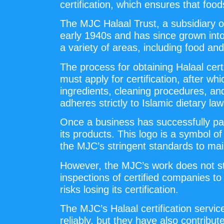
certification, which ensures that fo
The MJC Halaal Trust, a subsidiary of
early 1940s and has since grown into 
a variety of areas, including food a
The process for obtaining Halaal ce
must apply for certification, after 
ingredients, cleaning procedures, an
adheres strictly to Islamic dietary law
Once a business has successfully pas
its products. This logo is a symbol of
the MJC’s stringent standards to mai
However, the MJC’s work does not sto
inspections of certified companies t
risks losing its certification.
The MJC’s Halaal certification servi
reliably, but they have also contribut