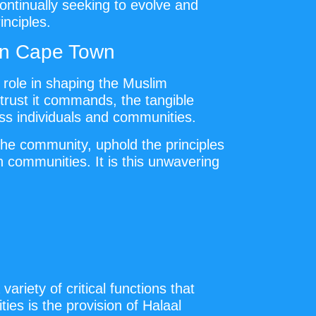
ontinually seeking to evolve and
inciples.
 in Cape Town
t role in shaping the Muslim
trust it commands, the tangible
ess individuals and communities.
the community, uphold the principles
 communities. It is this unwavering
riety of critical functions that
ies is the provision of Halaal