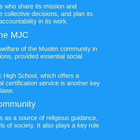
s who share its mission and
collective decisions, and plan its
countability in its work.
the MJC
 welfare of the Muslim community in
ons, provided essential social
 High School, which offers a
 certification service is another key
 laws.
Community
s as a source of religious guidance,
 of society. It also plays a key role