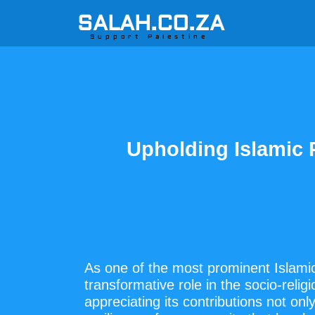
SALAH.CO.ZA
Support Palestine
Upholding Islamic
As one of the most prominent Islamic
transformative role in the socio-reli
appreciating its contributions not onl