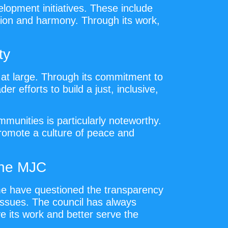
elopment initiatives. These include
esion and harmony. Through its work,
ty
at large. Through its commitment to
r efforts to build a just, inclusive,
munities is particularly noteworthy.
promote a culture of peace and
the MJC
ome have questioned the transparency
l issues. The council has always
e its work and better serve the