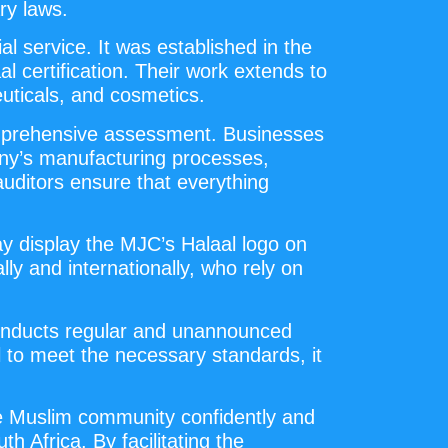
ry laws.
l service. It was established in the
l certification. Their work extends to
uticals, and cosmetics.
comprehensive assessment. Businesses
pany’s manufacturing processes,
auditors ensure that everything
ay display the MJC’s Halaal logo on
lly and internationally, who rely on
 conducts regular and unannounced
l to meet the necessary standards, it
he Muslim community confidently and
h Africa. By facilitating the