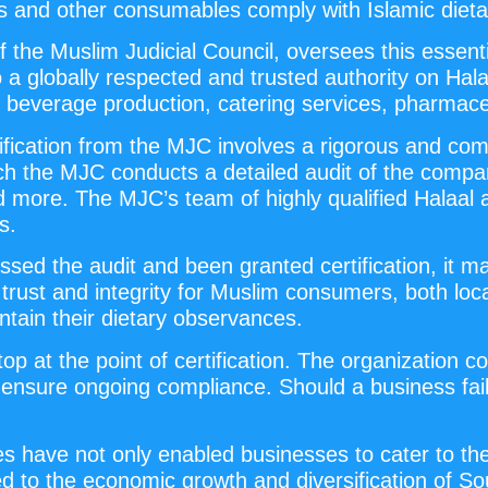
ods and other consumables comply with Islamic dieta
 the Muslim Judicial Council, oversees this essentia
a globally respected and trusted authority on Halaa
nd beverage production, catering services, pharmace
rtification from the MJC involves a rigorous and 
which the MJC conducts a detailed audit of the com
d more. The MJC’s team of highly qualified Halaal 
s.
sed the audit and been granted certification, it m
 trust and integrity for Muslim consumers, both loca
ntain their dietary observances.
p at the point of certification. The organization
o ensure ongoing compliance. Should a business fai
ces have not only enabled businesses to cater to t
ed to the economic growth and diversification of Sout