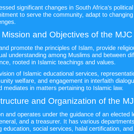
ed significant changes in South Africa’s political 
mitment to serve the community, adapt to changing
lenges.
Mission and Objectives of the MJC
and promote the principles of Islam, provide religi
ual understanding among Muslims and between diffe
ce, rooted in Islamic teachings and values.
sion of Islamic educational services, representation
unity welfare, and engagement in interfaith dialog
d mediates in matters pertaining to Islamic law.
tructure and Organization of the M
n and operates under the guidance of an elected l
eneral, and a treasurer. It has various departmen
 education, social services, halal certification, and 